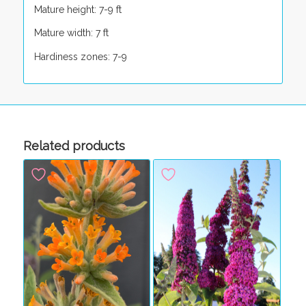
Mature height: 7-9 ft
Mature width: 7 ft
Hardiness zones: 7-9
Related products