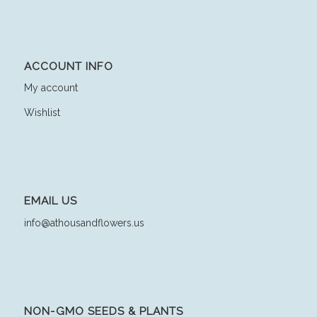
ACCOUNT INFO
My account
Wishlist
EMAIL US
info@athousandflowers.us
NON-GMO SEEDS & PLANTS