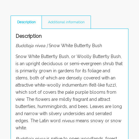
Description
Additional information
Description
Buddleja nivea
|
Snow White Butterfly Bush
Snow White Butterfly Bush
,
or Woolly Butterfly Bush,
is an upright deciduous or semi-evergreen shrub that
is primarily grown in gardens for its foliage and
stems, both of which are densely covered with an
attractive white-woolly indumentum (felt-like fuzz),
which sort of covers the pale purple blooms from
view. The flowers are mildly fragrant and attract
butterflies, hummingbirds, and bees. Leaves are long
and narrow with silvery undersides and serrated
edges. The Latin word
niveus
means snowy or snow
white.
Buddleja nivea
is native to open woodlands, forest