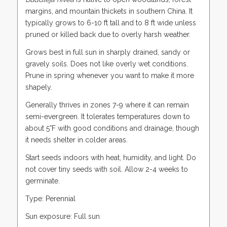
margins, and mountain thickets in southern China. It
typically grows to 6-10 ft tall and to 8 ft wide unless
pruned or killed back due to overly harsh weather.
Grows best in full sun in sharply drained, sandy or
gravely soils. Does not like overly wet conditions.
Prune in spring whenever you want to make it more
shapely.
Generally thrives in zones 7-9 where it can remain
semi-evergreen. It tolerates temperatures down to
about 5°F with good conditions and drainage, though
it needs shelter in colder areas.
Start seeds indoors with heat, humidity, and light. Do
not cover tiny seeds with soil. Allow 2-4 weeks to
germinate.
Type: Perennial
Sun exposure: Full sun