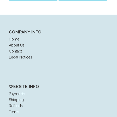
COMPANY INFO
Home
About Us
Contact
Legal Notices
WEBSITE INFO
Payments
Shipping
Refunds
Terms