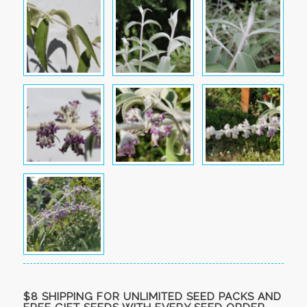
$8 SHIPPING FOR UNLIMITED SEED PACKS AND