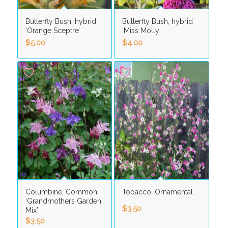
Butterfly Bush, hybrid
Butterfly Bush, hybrid
‘Orange Sceptre’
‘Miss Molly’
$
5.00
$
4.00
Columbine, Common
Tobacco, Ornamental
‘Grandmothers Garden
$
3.50
Mix’
$
3.50