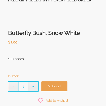
FREE GIFT SEEDS WITH EVERY SEED ORDER
Butterfly Bush, Snow White
$
5.00
100 seeds
In stock
Add to cart
Add to wishlist