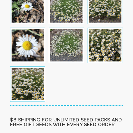
$8 SHIPPING FOR UNLIMITED SEED PACKS AND
FREE GIFT SEEDS WITH EVERY SEED ORDER