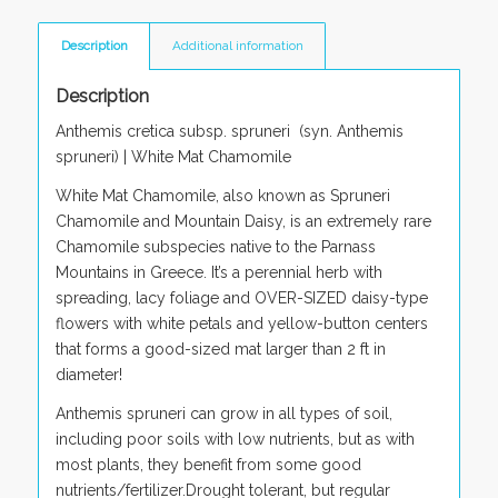
Description
Additional information
Description
Anthemis cretica subsp. spruneri (
syn
. Anthemis
spruneri)
|
White Mat Chamomile
White Mat Chamomile, also known as Spruneri
Chamomile and Mountain Daisy, is an extremely rare
Chamomile subspecies native to the Parnass
Mountains in Greece. It’s a perennial herb with
spreading, lacy foliage and OVER-SIZED daisy-type
flowers with white petals and yellow-button centers
that forms a good-sized mat larger than 2 ft in
diameter!
Anthemis spruneri
can grow in all types of soil,
including poor soils with low nutrients, but as with
most plants, they benefit from some good
nutrients/fertilizer.Drought tolerant, but regular