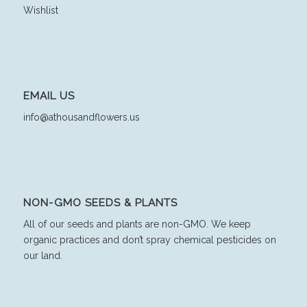
Wishlist
EMAIL US
info@athousandflowers.us
NON-GMO SEEDS & PLANTS
All of our seeds and plants are non-GMO. We keep
organic practices and don’t spray chemical pesticides on
our land.