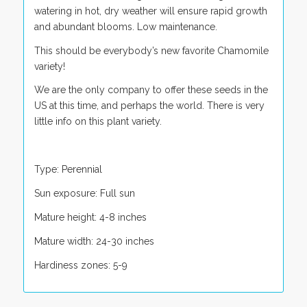
watering in hot, dry weather will ensure rapid growth
and abundant blooms. Low maintenance.
This should be everybody’s new favorite Chamomile
variety!
We are the only company to offer these seeds in the
US at this time, and perhaps the world. There is very
little info on this plant variety.
Type: Perennial
Sun exposure: Full sun
Mature height: 4-8 inches
Mature width: 24-30 inches
Hardiness zones: 5-9