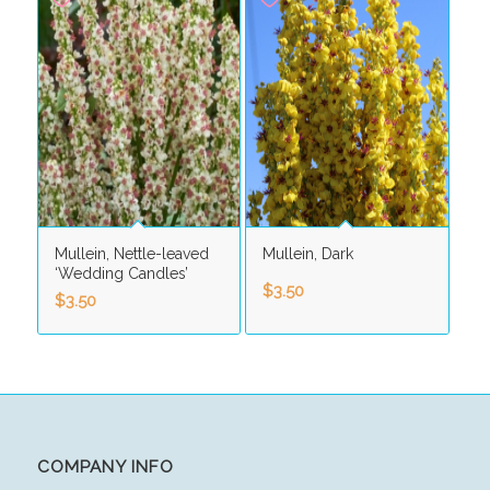
Mullein, Nettle-leaved
Mullein, Dark
‘Wedding Candles’
$
3.50
$
3.50
COMPANY INFO