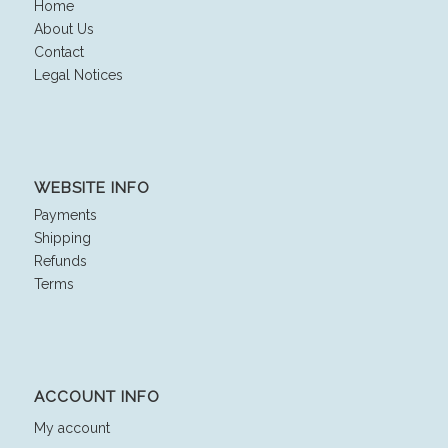
Home
About Us
Contact
Legal Notices
WEBSITE INFO
Payments
Shipping
Refunds
Terms
ACCOUNT INFO
My account