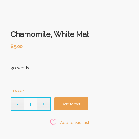
Chamomile, White Mat
$
5.00
30 seeds
In stock
Add to cart
Add to wishlist