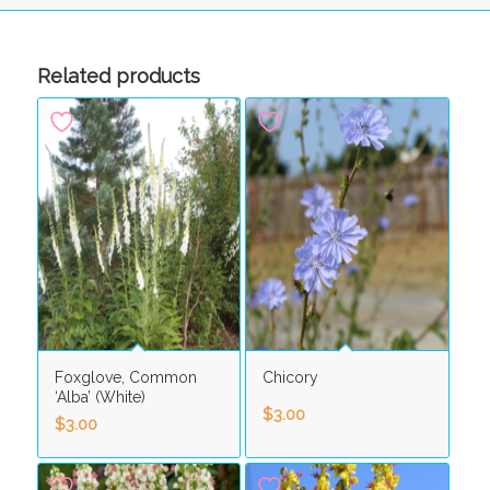
Related products
Foxglove, Common
Chicory
‘Alba’ (White)
$
3.00
$
3.00