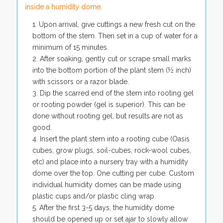
inside a humidity dome.
Upon arrival, give cuttings a new fresh cut on the
bottom of the stem. Then set in a cup of water for a
minimum of 15 minutes.
After soaking, gently cut or scrape small marks
into the bottom portion of the plant stem (½ inch)
with scissors or a razor blade.
Dip the scarred end of the stem into rooting gel
or rooting powder (gel is superior). This can be
done without rooting gel, but results are not as
good.
Insert the plant stem into a rooting cube (Oasis
cubes, grow plugs, soil-cubes, rock-wool cubes,
etc) and place into a nursery tray with a humidity
dome over the top. One cutting per cube. Custom
individual humidity domes can be made using
plastic cups and/or plastic cling wrap.
After the first 3-5 days, the humidity dome
should be opened up or set ajar to slowly allow