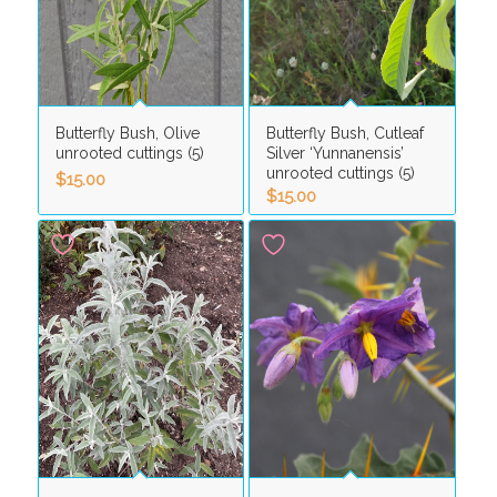
Butterfly Bush, Olive
Butterfly Bush, Cutleaf
unrooted cuttings (5)
Silver ‘Yunnanensis’
unrooted cuttings (5)
$
15.00
$
15.00