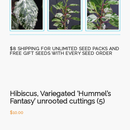
$8 SHIPPING FOR UNLIMITED SEED PACKS AND
FREE GIFT SEEDS WITH EVERY SEED ORDER
Hibiscus, Variegated ‘Hummel’s
Fantasy’ unrooted cuttings (5)
$
10.00