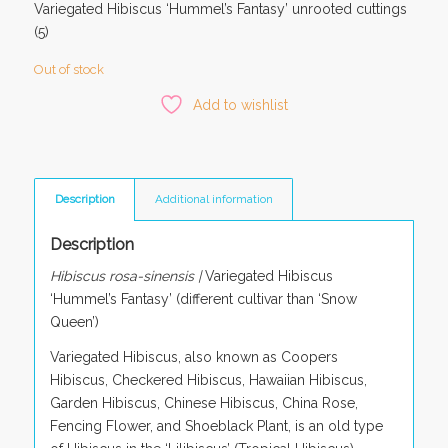
Variegated Hibiscus ‘Hummel’s Fantasy’ unrooted cuttings
(5)
Out of stock
Add to wishlist
Description
Additional information
Description
Hibiscus rosa-sinensis |
Variegated Hibiscus
‘Hummel’s Fantasy’ (different cultivar than ‘Snow
Queen’)
Variegated Hibiscus, also known as Coopers
Hibiscus, Checkered Hibiscus, Hawaiian Hibiscus,
Garden Hibiscus, Chinese Hibiscus, China Rose,
Fencing Flower, and Shoeblack Plant, is an old type