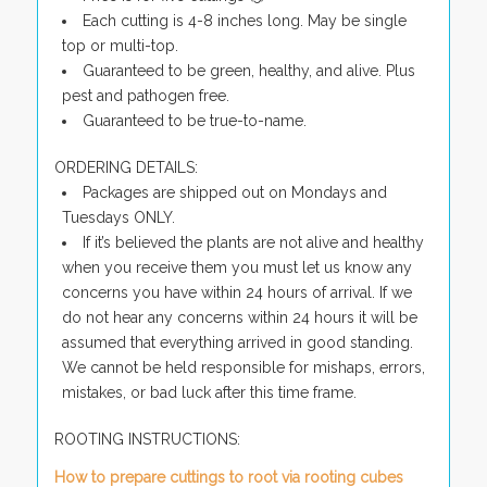
Each cutting is 4-8 inches long. May be single
top or multi-top.
Guaranteed to be green, healthy, and alive. Plus
pest and pathogen free.
Guaranteed to be true-to-name.
ORDERING DETAILS:
Packages are shipped out on Mondays and
Tuesdays ONLY.
If it’s believed the plants are not alive and healthy
when you receive them you must let us know any
concerns you have within 24 hours of arrival. If we
do not hear any concerns within 24 hours it will be
assumed that everything arrived in good standing.
We cannot be held responsible for mishaps, errors,
mistakes, or bad luck after this time frame.
ROOTING INSTRUCTIONS:
How to prepare cuttings to root via rooting cubes