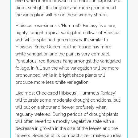
even when it not in flower. The more sun exposure or
direct sunlight, the brighter and more pronounced
the variegation will be on these woody shrubs.
Hibiscus rosa-sinensis ‘Hummel’s Fantasy’ is a rare,
highly-sought tropical variegated cultivar of Hibiscus
with white-splashed green leaves. It’s similar to
Hibiscus ‘Snow Queen’, but the foliage has more
white variegation and the plant is very compact.
Pendulous, red flowers hang amongst the variegated
foliage. In full sun the white variegation will be more
pronounced, while in bright shade plants will
produce more less white variegation.
Like most Checkered Hibiscus’, ‘Hummel’s Fantasy’
will tolerate some moderate drought conditions, but
will put on a show and flower profusely when
regularly watered. During periods of drought plants
will often revert to a mostly vegetative state with a
decrease in growth in the size of the leaves and the
flowers. Because of its compact size it makes an ideal