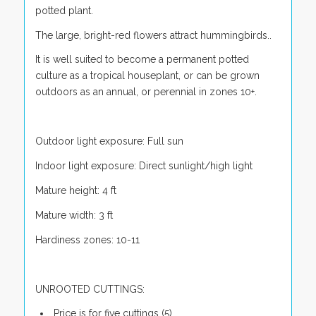
potted plant.
The large, bright-red flowers attract hummingbirds..
It is well suited to become a permanent potted
culture as a tropical houseplant, or can be grown
outdoors as an annual, or perennial in zones 10+.
Outdoor light exposure: Full sun
Indoor light exposure: Direct sunlight/high light
Mature height: 4 ft
Mature width: 3 ft
Hardiness zones: 10-11
UNROOTED CUTTINGS:
Price is for five cuttings (5)