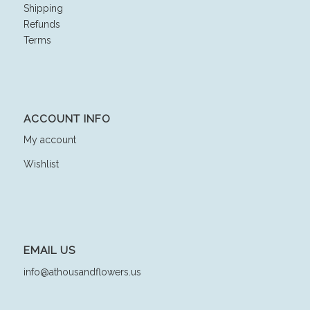
Shipping
Refunds
Terms
ACCOUNT INFO
My account
Wishlist
EMAIL US
info@athousandflowers.us