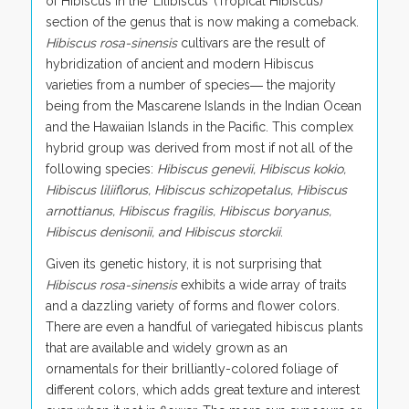
of Hibiscus in the ‘Lilibiscus’ (Tropical Hibiscus)
section of the genus that is now making a comeback.
Hibiscus rosa-sinensis
cultivars are the result of
hybridization of ancient and modern Hibiscus
varieties from a number of species― the majority
being from the Mascarene Islands in the Indian Ocean
and the Hawaiian Islands in the Pacific. This complex
hybrid group was derived from most if not all of the
following species:
Hibiscus genevii, Hibiscus kokio,
Hibiscus liliiflorus, Hibiscus schizopetalus, Hibiscus
arnottianus, Hibiscus fragilis, Hibiscus boryanus,
Hibiscus denisonii, and Hibiscus storckii
.
Given its genetic history, it is not surprising that
Hibiscus rosa-sinensis
exhibits a wide array of traits
and a dazzling variety of forms and flower colors.
There are even a handful of variegated hibiscus plants
that are available and widely grown as an
ornamentals for their brilliantly-colored foliage of
different colors, which adds great texture and interest