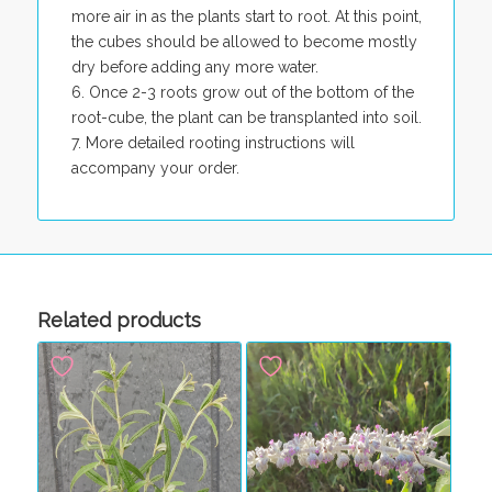
more air in as the plants start to root. At this point,
the cubes should be allowed to become mostly
dry before adding any more water.
Once 2-3 roots grow out of the bottom of the
root-cube, the plant can be transplanted into soil.
More detailed rooting instructions will
accompany your order.
Related products