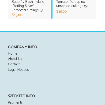
Butterfly Bush, hybrid
Tomato, Porcupine
‘Sterling Silver’
unrooted cuttings (5)
unrooted cuttings (5)
$
15.00
$
15.00
COMPANY INFO
Home
About Us
Contact
Legal Notices
WEBSITE INFO
Payments