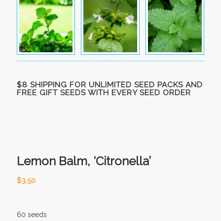
$8 SHIPPING FOR UNLIMITED SEED PACKS AND
FREE GIFT SEEDS WITH EVERY SEED ORDER
Lemon Balm, ‘Citronella’
$
3.50
60 seeds