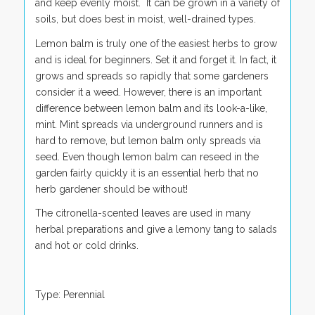
and keep evenly moist. It can be grown in a variety of
soils, but does best in moist, well-drained types.
Lemon balm is truly one of the easiest herbs to grow
and is ideal for beginners. Set it and forget it. In fact, it
grows and spreads so rapidly that some gardeners
consider it a weed. However, there is an important
difference between lemon balm and its look-a-like,
mint. Mint spreads via underground runners and is
hard to remove, but lemon balm only spreads via
seed. Even though lemon balm can reseed in the
garden fairly quickly it is an essential herb that no
herb gardener should be without!
The citronella-scented leaves are used in many
herbal preparations and give a lemony tang to salads
and hot or cold drinks.
Type: Perennial