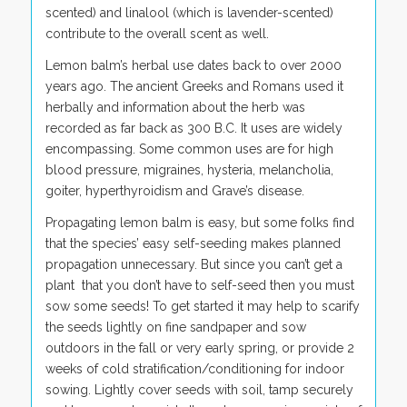
scented) and linalool (which is lavender-scented)
contribute to the overall scent as well.
Lemon balm’s herbal use dates back to over 2000
years ago. The ancient Greeks and Romans used it
herbally and information about the herb was
recorded as far back as 300 B.C. It uses are widely
encompassing. Some common uses are for high
blood pressure, migraines, hysteria, melancholia,
goiter, hyperthyroidism and Grave’s disease.
Propagating lemon balm is easy, but some folks find
that the species’ easy self-seeding makes planned
propagation unnecessary. But since you can’t get a
plant that you don’t have to self-seed then you must
sow some seeds! To get started it may help to scarify
the seeds lightly on fine sandpaper and sow
outdoors in the fall or very early spring, or provide 2
weeks of cold stratification/conditioning for indoor
sowing. Lightly cover seeds with soil, tamp securely