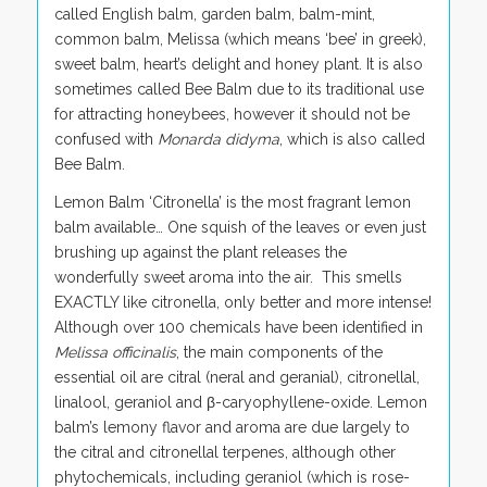
called English balm, garden balm, balm-mint,
common balm, Melissa (which means ‘bee’ in greek),
sweet balm, heart’s delight and honey plant. It is also
sometimes called Bee Balm due to its traditional use
for attracting honeybees, however it should not be
confused with
Monarda didyma
, which is also called
Bee Balm.
Lemon Balm ‘Citronella’ is the most fragrant lemon
balm available… One squish of the leaves or even just
brushing up against the plant releases the
wonderfully sweet aroma into the air. This smells
EXACTLY like citronella, only better and more intense!
Although over 100 chemicals have been identified in
Melissa officinalis
, the main components of the
essential oil are citral (neral and geranial), citronellal,
linalool, geraniol and β-caryophyllene-oxide. Lemon
balm’s lemony flavor and aroma are due largely to
the citral and citronellal terpenes, although other
phytochemicals, including geraniol (which is rose-