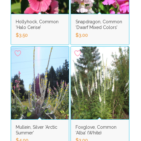
Hollyhock, Common
Snapdragon, Common
‘Halo Cerise’
‘Dwarf Mixed Colors’
$
3.50
$
3.00
Mullein, Silver ‘Arctic
Foxglove, Common
Summer’
‘Alba’ (White)
$
4.00
$
3.00