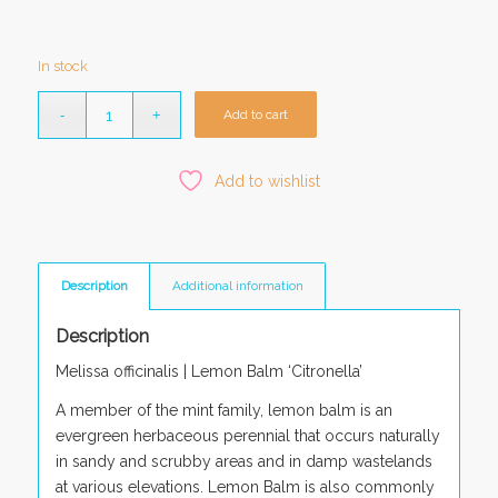
In stock
Add to cart
Add to wishlist
Description
Additional information
Description
Melissa officinalis
| Lemon Balm ‘Citronella’
A member of the mint family, lemon balm is an
evergreen herbaceous perennial that occurs naturally
in sandy and scrubby areas and in damp wastelands
at various elevations. Lemon Balm is also commonly