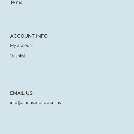
Terms
ACCOUNT INFO
My account
Wishlist
EMAIL US
info@athousandflowers.us