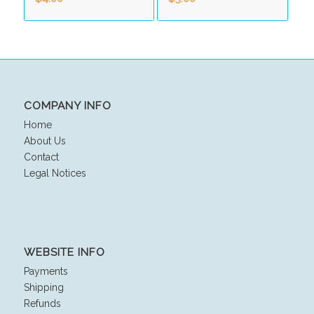
COMPANY INFO
Home
About Us
Contact
Legal Notices
WEBSITE INFO
Payments
Shipping
Refunds