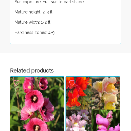
Sun exposure: Full sun to part shade
Mature height: 2-3 ft
Mature width: 1-2 ft
Hardiness zones: 4-9
Related products