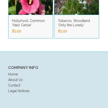
Hollyhock, Common
Tobacco, Woodland
‘Halo Cerise’
‘Only the Lonely’
$
3.50
$
3.50
COMPANY INFO
Home
About Us
Contact
Legal Notices