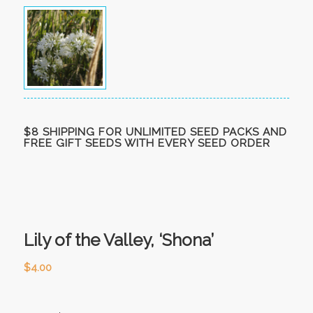
$8 SHIPPING FOR UNLIMITED SEED PACKS AND
FREE GIFT SEEDS WITH EVERY SEED ORDER
Lily of the Valley, ‘Shona’
$
4.00