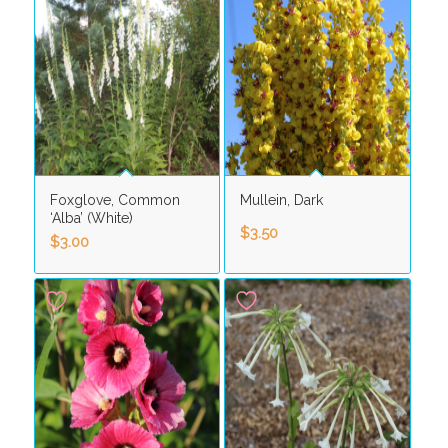
Foxglove, Common
Mullein, Dark
‘Alba’ (White)
$
3.50
$
3.00