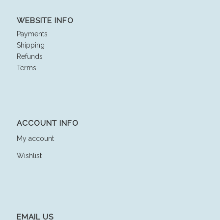
WEBSITE INFO
Payments
Shipping
Refunds
Terms
ACCOUNT INFO
My account
Wishlist
EMAIL US