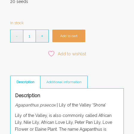
20 seeds
In stock
Add to cart
Add to wishlist
Description
Additional information
Description
Agapanthus praecox
| Lily of the Valley ‘Shona’
Lily of the Valley, is also commonly called African
Lily, Nile Lily, African Love Lily, Peter Pan Lily, Love
Flower or Elaine Plant. The name Agapanthus is