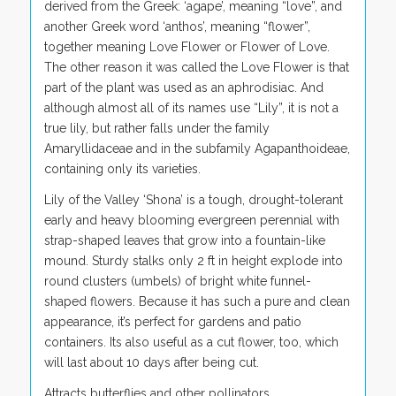
derived from the Greek: ‘agape’, meaning “love”, and
another Greek word ‘anthos’, meaning “flower”,
together meaning Love Flower or Flower of Love.
The other reason it was called the Love Flower is that
part of the plant was used as an aphrodisiac. And
although almost all of its names use “Lily”, it is not a
true lily, but rather falls under the family
Amaryllidaceae and in the subfamily Agapanthoideae,
containing only its varieties.
Lily of the Valley ‘Shona’ is a tough, drought-tolerant
early and heavy blooming evergreen perennial with
strap-shaped leaves that grow into a fountain-like
mound. Sturdy stalks only 2 ft in height explode into
round clusters (umbels) of bright white
funnel-
shaped flowers. Because it has such a pure and clean
appearance, it’s perfect for gardens and patio
containers. Its also useful as a cut flower, too, which
will last about 10 days after being cut.
Attracts butterflies and other pollinators.