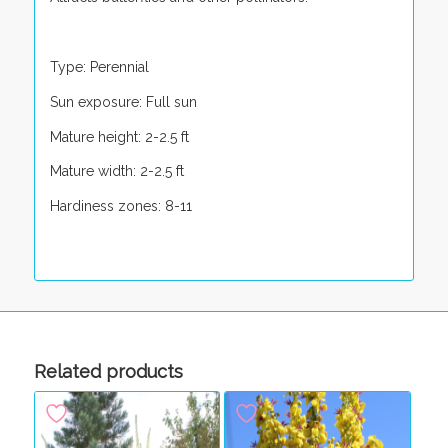
Type: Perennial
Sun exposure: Full sun
Mature height: 2-2.5 ft
Mature width: 2-2.5 ft
Hardiness zones: 8-11
Related products