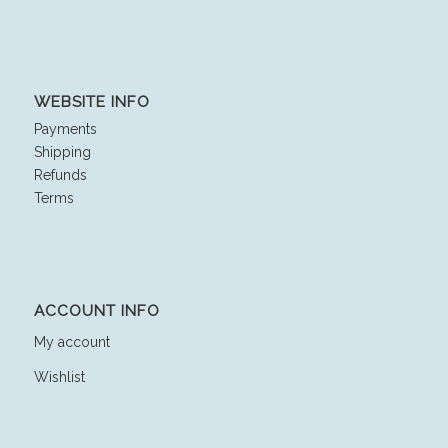
WEBSITE INFO
Payments
Shipping
Refunds
Terms
ACCOUNT INFO
My account
Wishlist