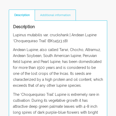
Description
Additional information
Description
Lupinus mutabilis var. cruckshank
| Andean Lupine
‘Choquequirao Trail’ (BK14513.18)
Andean Lupine, also called Tarwi, Chocho, Altramuz,
Andean Soybean, South American lupine, Peruvian
field lupine, and Pearl lupine, has been domesticated
for more than 1500 years and is considered to be
one of the lost crops of the Incas. Its seeds are
characterized by a high protein and oil content, which
exceeds that of any other lupine species.
The ‘Choquequirao Trail’ Lupine is extremely rare in
cultivation. During its vegetative growth it has
attractive deep green palmate leaves with 4-8 inch
long spires of dark purple-blue flowers with bright