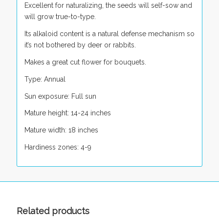
Excellent for naturalizing, the seeds will self-sow and
will grow true-to-type.
Its alkaloid content is a natural defense mechanism so
it’s not bothered by deer or rabbits.
Makes a great cut flower for bouquets.
Type: Annual
Sun exposure: Full sun
Mature height: 14-24 inches
Mature width: 18 inches
Hardiness zones: 4-9
Related products