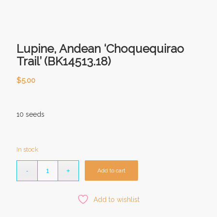
Lupine, Andean ‘Choquequirao
Trail’ (BK14513.18)
$
5.00
10 seeds
In stock
Add to cart
Add to wishlist