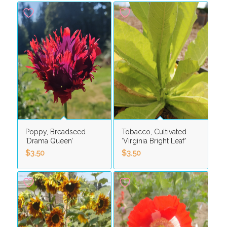
Poppy, Breadseed
Tobacco, Cultivated
‘Drama Queen’
‘Virginia Bright Leaf’
$
3.50
$
3.50