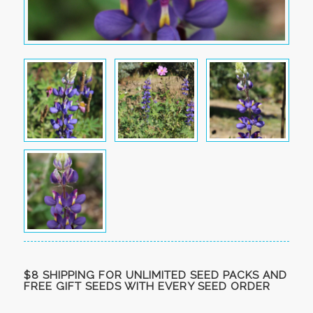
$8 SHIPPING FOR UNLIMITED SEED PACKS AND
FREE GIFT SEEDS WITH EVERY SEED ORDER