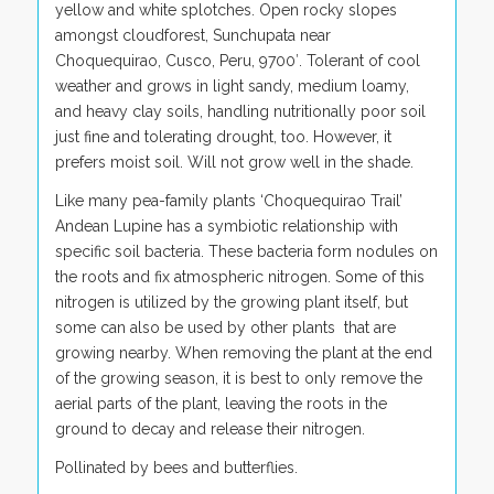
yellow and white splotches. Open rocky slopes
amongst cloudforest, Sunchupata near
Choquequirao, Cusco, Peru, 9700′. Tolerant of cool
weather and grows in light sandy, medium loamy,
and heavy clay soils, handling nutritionally poor soil
just fine and tolerating drought, too. However, it
prefers moist soil. Will not grow well in the shade.
Like many pea-family plants ‘Choquequirao Trail’
Andean Lupine has a symbiotic relationship with
specific soil bacteria. These bacteria form nodules on
the roots and fix atmospheric nitrogen. Some of this
nitrogen is utilized by the growing plant itself, but
some can also be used by other plants that are
growing nearby. When removing the plant at the end
of the growing season, it is best to only remove the
aerial parts of the plant, leaving the roots in the
ground to decay and release their nitrogen.
Pollinated by bees and butterflies.