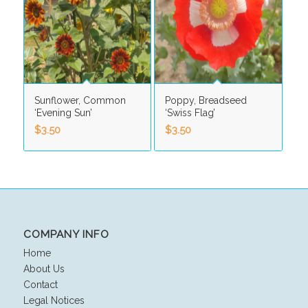
Sunflower, Common
Poppy, Breadseed
‘Evening Sun’
‘Swiss Flag’
$
3.50
$
3.50
COMPANY INFO
Home
About Us
Contact
Legal Notices