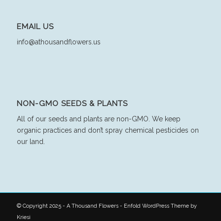
EMAIL US
info@athousandflowers.us
NON-GMO SEEDS & PLANTS
All of our seeds and plants are non-GMO. We keep
organic practices and don’t spray chemical pesticides on
our land.
© Copyright 2025 - A Thousand Flowers -
Enfold WordPress Theme by
Kriesi