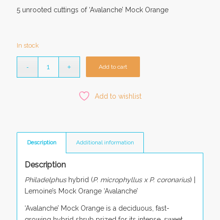
5 unrooted cuttings of ‘Avalanche’ Mock Orange
In stock
Add to cart
Add to wishlist
Description
Additional information
Description
Philadelphus
hybrid (
P. microphyllus x P. coronarius
) |
Lemoine’s Mock Orange ‘Avalanche’
‘Avalanche’ Mock Orange is a deciduous, fast-
growing hybrid shrub prized for its intense, sweet,