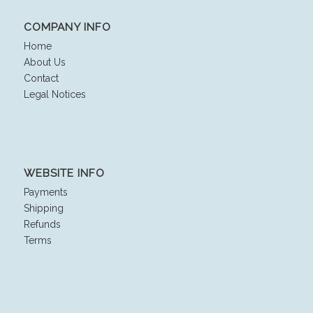
COMPANY INFO
Home
About Us
Contact
Legal Notices
WEBSITE INFO
Payments
Shipping
Refunds
Terms