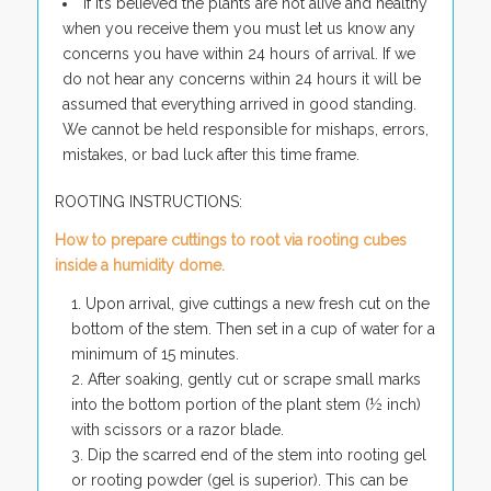
If it’s believed the plants are not alive and healthy
when you receive them you must let us know any
concerns you have within 24 hours of arrival. If we
do not hear any concerns within 24 hours it will be
assumed that everything arrived in good standing.
We cannot be held responsible for mishaps, errors,
mistakes, or bad luck after this time frame.
ROOTING INSTRUCTIONS:
How to prepare cuttings to root via rooting cubes
inside a humidity dome.
Upon arrival, give cuttings a new fresh cut on the
bottom of the stem. Then set in a cup of water for a
minimum of 15 minutes.
After soaking, gently cut or scrape small marks
into the bottom portion of the plant stem (½ inch)
with scissors or a razor blade.
Dip the scarred end of the stem into rooting gel
or rooting powder (gel is superior). This can be