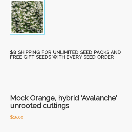
$8 SHIPPING FOR UNLIMITED SEED PACKS AND
FREE GIFT SEEDS WITH EVERY SEED ORDER
Mock Orange, hybrid ‘Avalanche’
unrooted cuttings
$
15.00