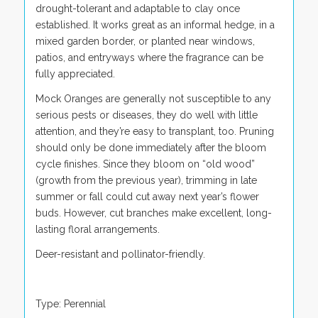
drought-tolerant and adaptable to clay once
established. It works great as an informal hedge, in a
mixed garden border, or planted near windows,
patios, and entryways where the fragrance can be
fully appreciated.
Mock Oranges are generally not susceptible to any
serious pests or diseases, they do well with little
attention, and they’re easy to transplant, too. Pruning
should only be done immediately after the bloom
cycle finishes. Since they bloom on “old wood”
(growth from the previous year), trimming in late
summer or fall could cut away next year’s flower
buds. However, cut branches make excellent, long-
lasting floral arrangements.
Deer-resistant and pollinator-friendly.
Type: Perennial