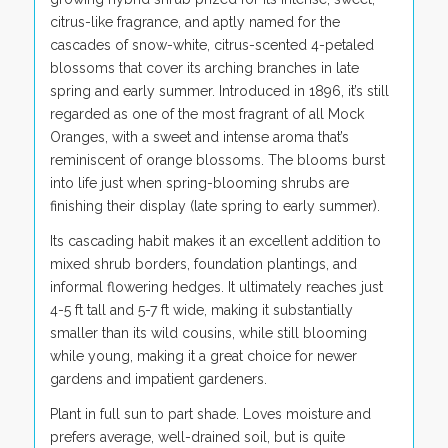
citrus-like fragrance, and aptly named for the
cascades of snow-white, citrus-scented 4-petaled
blossoms that cover its arching branches in late
spring and early summer. Introduced in 1896, it’s still
regarded as one of the most fragrant of all Mock
Oranges, with a sweet and intense aroma that’s
reminiscent of orange blossoms. The blooms burst
into life just when spring-blooming shrubs are
finishing their display (late spring to early summer).
Its cascading habit makes it an excellent addition to
mixed shrub borders, foundation plantings, and
informal flowering hedges. It ultimately reaches just
4-5 ft tall and 5-7 ft wide, making it substantially
smaller than its wild cousins, while still blooming
while young, making it a great choice for newer
gardens and impatient gardeners.
Plant in full sun to part shade. Loves moisture and
prefers average, well-drained soil, but is quite