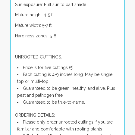
Sun exposure: Full sun to part shade
Mature height: 4-5 ft
Mature width: 5-7 ft
Hardiness zones: 5-8
UNROOTED CUTTINGS:
Price is for five cuttings (5)
Each cutting is 4-9 inches long. May be single
top or multi-top.
Guaranteed to be green, healthy, and alive. Plus
pest and pathogen free.
Guaranteed to be true-to-name.
ORDERING DETAILS:
Please only order unrooted cuttings if you are
familiar and comfortable with rooting plants