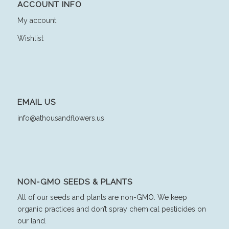
ACCOUNT INFO
My account
Wishlist
EMAIL US
info@athousandflowers.us
NON-GMO SEEDS & PLANTS
All of our seeds and plants are non-GMO. We keep
organic practices and don’t spray chemical pesticides on
our land.