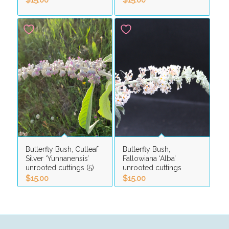
Butterfly Bush, Cutleaf
Butterfly Bush,
Silver ‘Yunnanensis’
Fallowiana ‘Alba’
unrooted cuttings (5)
unrooted cuttings
$
15.00
$
15.00