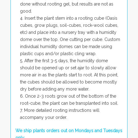
done without rooting gel, but results are not as
good.
Insert the plant stem into a rooting cube (Oasis
cubes, grow plugs, soil-cubes, rock-wool cubes,
etc) and place into a nursery tray with a humidity
dome over the top. One cutting per cube. Custom
individual humidity domes can be made using
plastic cups and/or plastic cling wrap.
After the first 3-5 days, the humidity dome
should be opened up or set ajar to slowly allow
more air in as the plants start to root. At this point,
the cubes should be allowed to become mostly
dry before adding any more water.
Once 2-3 roots grow out of the bottom of the
root-cube, the plant can be transplanted into soil.
More detailed rooting instructions will
accompany your order.
We ship plants orders out on Mondays and Tuesdays
only.