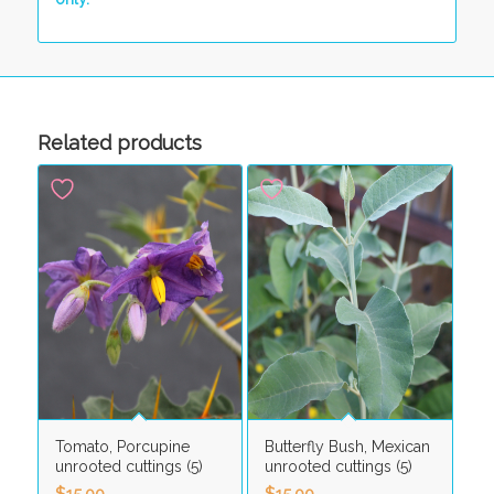
Related products
Tomato, Porcupine
Butterfly Bush, Mexican
unrooted cuttings (5)
unrooted cuttings (5)
$
15.00
$
15.00