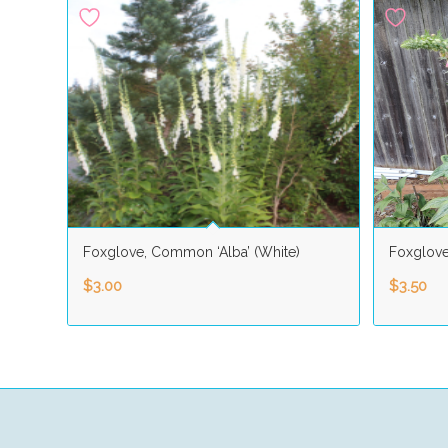
Foxglove, Common ‘Alba’ (White)
Foxglov
$
3.00
$
3.50