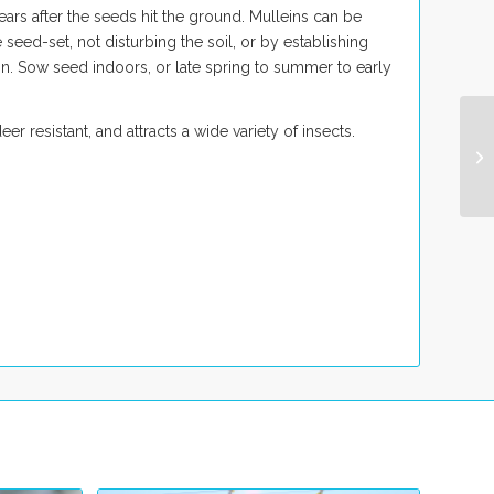
ars after the seeds hit the ground. Mulleins can be
eed-set, not disturbing the soil, or by establishing
on. Sow seed indoors, or late spring to summer to early
er resistant, and attracts a wide variety of insects.