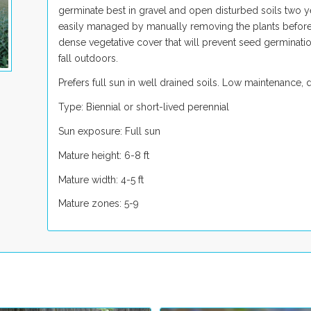
germinate best in gravel and open disturbed soils two ye
easily managed by manually removing the plants before s
dense vegetative cover that will prevent seed germinati
fall outdoors.
Prefers full sun in well drained soils. Low maintenance, de
Type: Biennial or short-lived perennial
Sun exposure: Full sun
Mature height: 6-8 ft
Mature width: 4-5 ft
Mature zones: 5-9