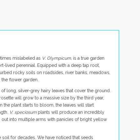
etimes mislabeled as
V. Olympicum,
is a true garden
ort-lived perennial. Equipped with a deep tap root,
sturbed rocky soils on roadsides, river banks, meadows,
n the flower garden.
e of long, silver-grey hairy leaves that cover the ground.
osette will grow to a massive size by the third year,
the plant starts to bloom, the leaves will start
ngth.
V. speciosum
plants will produce an incredibly
ch out into multiple arms with panicles of bright yellow
e soil for decades. We have noticed that seeds