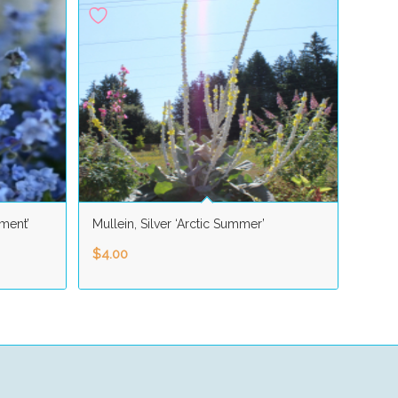
ment’
Mullein, Silver ‘Arctic Summer’
$
4.00