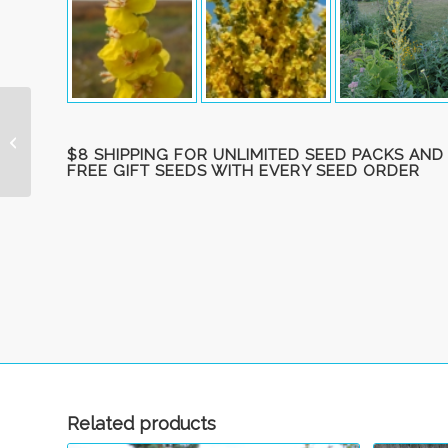
Mullein, Woolly ‘Snow
Maiden’ (‘Spica’)
$8 SHIPPING FOR UNLIMITED SEED PACKS AND
FREE GIFT SEEDS WITH EVERY SEED ORDER
Related products