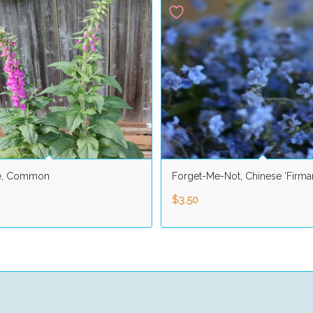
e, Common
Forget-Me-Not, Chinese ‘Firma
$
3.50