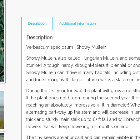
Description
Additional information
Description
Verbascum speciosum |
Showy Mullein
Showy Mullein, also called Hungarian Mullein, and som
stunner! A tough, hardy, drought-tolerant, biennial or sh
Showy Mullein can thrive in many habitats, including di
and forest margins. Its large stature makes a statement i
During the first year (or two) the plant will grow a rosett
If the plant does not bloom during the second year, the r
reaching an absolutely impressive 4+ ft in diameter! When 
alternating part-way up the stem and will decrease in le
thick and sturdy main stalk up to 6+ ft tall and will bran
flowers that will keep flowering for months on end!
The tiny seeds are abundant and can remain viable in th