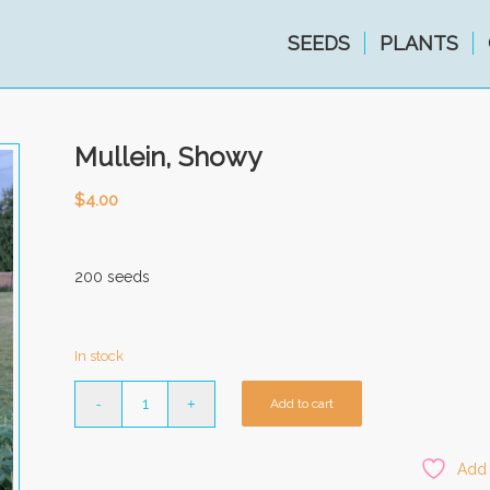
SEEDS
PLANTS
Mullein, Showy
$
4.00
200 seeds
In stock
Add to cart
Add 