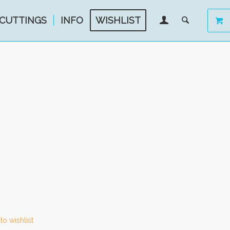
CUTTINGS
INFO
WISHLIST
to wishlist