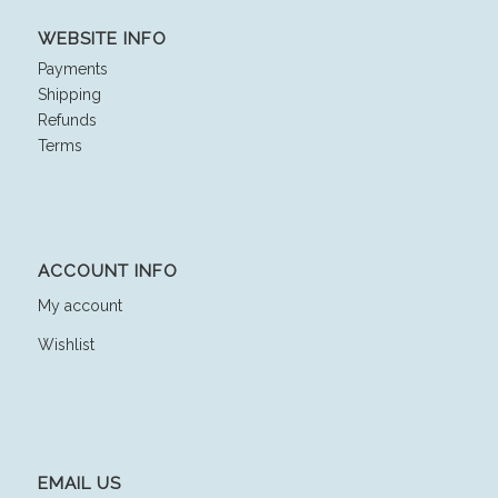
WEBSITE INFO
Payments
Shipping
Refunds
Terms
ACCOUNT INFO
My account
Wishlist
EMAIL US