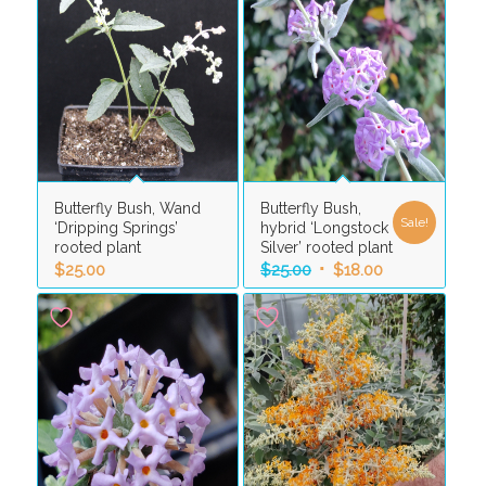
Butterfly Bush, Wand
Butterfly Bush,
Sale!
‘Dripping Springs’
hybrid ‘Longstock
rooted plant
Silver’ rooted plant
Original
Current
$
25.00
$
25.00
$
18.00
price
price
was:
is:
$25.00.
$18.00.