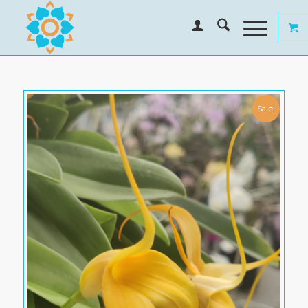
Sale!