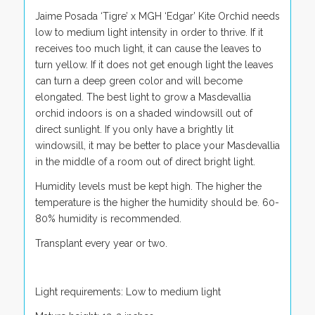
Jaime Posada ‘Tigre’ x MGH ‘Edgar’ Kite Orchid needs
low to medium light intensity in order to thrive. If it
receives too much light, it can cause the leaves to
turn yellow. If it does not get enough light the leaves
can turn a deep green color and will become
elongated. The best light to grow a Masdevallia
orchid indoors is on a shaded windowsill out of
direct sunlight. If you only have a brightly lit
windowsill, it may be better to place your Masdevallia
in the middle of a room out of direct bright light.
Humidity levels must be kept high. The higher the
temperature is the higher the humidity should be. 60-
80% humidity is recommended.
Transplant every year or two.
Light requirements: Low to medium light