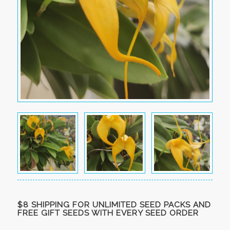
$8 SHIPPING FOR UNLIMITED SEED PACKS AND
FREE GIFT SEEDS WITH EVERY SEED ORDER