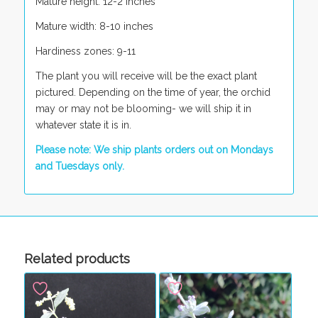
Mature height: 12-2 inches
Mature width: 8-10 inches
Hardiness zones: 9-11
The plant you will receive will be the exact plant
pictured. Depending on the time of year, the orchid
may or may not be blooming- we will ship it in
whatever state it is in.
Please note: We ship plants orders out on Mondays
and Tuesdays only.
Related products