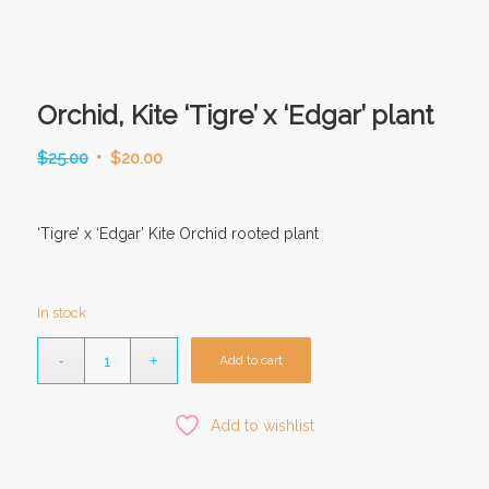
Orchid, Kite ‘Tigre’ x ‘Edgar’ plant
Original
Current
$
25.00
$
20.00
price
price
was:
is:
‘Tigre’ x ‘Edgar’ Kite Orchid rooted plant
$25.00.
$20.00.
In stock
Add to cart
Add to wishlist