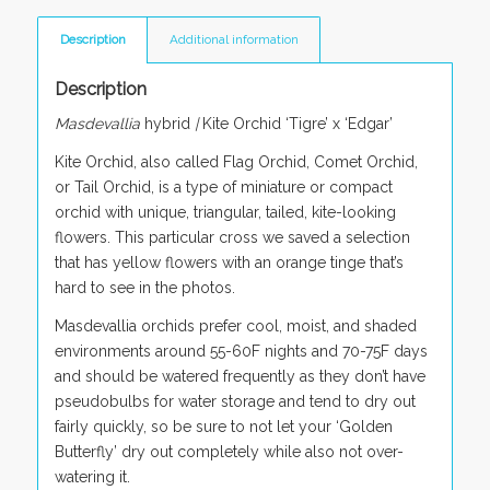
Description
Additional information
Description
Masdevallia
hybrid
|
Kite Orchid ‘Tigre’ x ‘Edgar’
Kite Orchid, also called Flag Orchid, Comet Orchid,
or Tail Orchid, is a type of miniature or compact
orchid with unique, triangular, tailed, kite-looking
flowers. This particular cross we saved a selection
that has yellow flowers with an orange tinge that’s
hard to see in the photos.
Masdevallia orchids prefer cool, moist, and shaded
environments around 55-60F nights and 70-75F days
and should be watered frequently as they don’t have
pseudobulbs for water storage and tend to dry out
fairly quickly, so be sure to not let your ‘Golden
Butterfly’ dry out completely while also not over-
watering it.