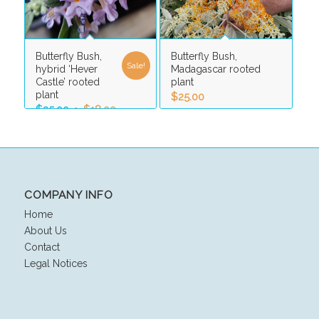
Butterfly Bush,
Butterfly Bush,
Sale!
hybrid ‘Hever
Madagascar rooted
Castle’ rooted
plant
plant
$
25.00
Original
Current
$
25.00
$
18.00
price
price
was:
is:
$25.00.
$18.00.
COMPANY INFO
Home
About Us
Contact
Legal Notices