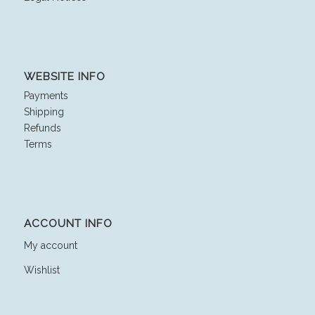
WEBSITE INFO
Payments
Shipping
Refunds
Terms
ACCOUNT INFO
My account
Wishlist