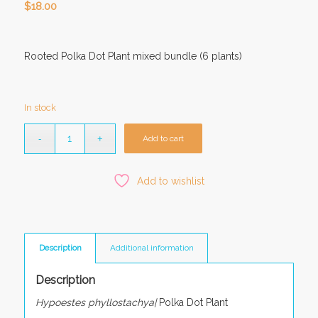
$
18.00
Rooted Polka Dot Plant mixed bundle (6 plants)
In stock
Add to cart
Add to wishlist
Description
Additional information
Description
Hypoestes phyllostachya|
Polka Dot Plant