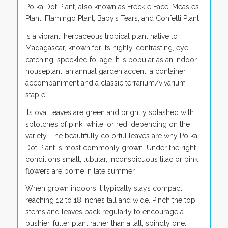
Polka Dot Plant, also known as Freckle Face, Measles
Plant, Flamingo Plant, Baby’s Tears, and Confetti Plant
is a vibrant, herbaceous tropical plant native to
Madagascar, known for its highly-contrasting, eye-
catching, speckled foliage. It is popular as an indoor
houseplant, an annual garden accent, a container
accompaniment and a classic terrarium/vivarium
staple.
Its oval leaves are green and brightly splashed with
splotches of pink, white, or red, depending on the
variety. The beautifully colorful leaves are why Polka
Dot Plant is most commonly grown. Under the right
conditions small, tubular, inconspicuous lilac or pink
flowers are borne in late summer.
When grown indoors it typically stays compact,
reaching 12 to 18 inches tall and wide. Pinch the top
stems and leaves back regularly to encourage a
bushier, fuller plant rather than a tall, spindly one.