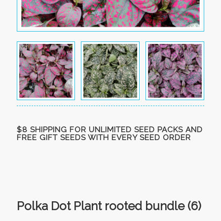
$8 SHIPPING FOR UNLIMITED SEED PACKS AND
FREE GIFT SEEDS WITH EVERY SEED ORDER
Polka Dot Plant rooted bundle (6)