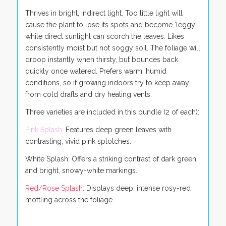
Thrives in bright, indirect light. Too little light will
cause the plant to lose its spots and become ‘leggy’,
while direct sunlight can scorch the leaves. Likes
consistently moist but not soggy soil. The foliage will
droop instantly when thirsty, but bounces back
quickly once watered. Prefers warm, humid
conditions, so if growing indoors try to keep away
from cold drafts and dry heating vents.
Three varieties are included in this bundle (2 of each):
Pink Splash:
Features deep green leaves with
contrasting, vivid pink splotches.
White Splash: Offers a striking contrast of dark green
and bright, snowy-white markings.
Red/Rose Splash:
Displays deep, intense rosy-red
mottling across the foliage.