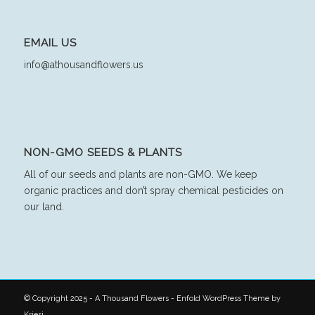
EMAIL US
info@athousandflowers.us
NON-GMO SEEDS & PLANTS
All of our seeds and plants are non-GMO. We keep
organic practices and don’t spray chemical pesticides on
our land.
© Copyright 2025 - A Thousand Flowers -
Enfold WordPress Theme by
Kriesi