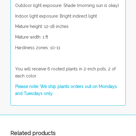
Outdoor light exposure: Shade (morning sun is okay)
Indoor light exposure: Bright indirect light
Mature height: 12-18 inches
Mature width: 1 ft
Hardiness zones: 10-11
You will receive 6 rooted plants in 2-inch pots, 2 of
each color
Please note: We ship plants orders out on Mondays
and Tuesdays only.
Related products