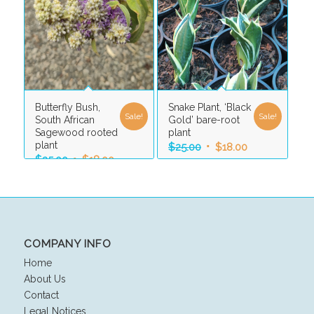
Butterfly Bush,
Snake Plant, ‘Black
Sale!
Sale!
South African
Gold’ bare-root
Sagewood rooted
plant
plant
Original
Current
$
25.00
$
18.00
Original
Current
$
25.00
$
18.00
price
price
price
price
was:
is:
was:
is:
$25.00.
$18.00.
$25.00.
$18.00.
COMPANY INFO
Home
About Us
Contact
Legal Notices