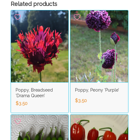
Related products
Poppy, Breadseed
Poppy, Peony ‘Purple’
‘Drama Queen’
$
3.50
$
3.50