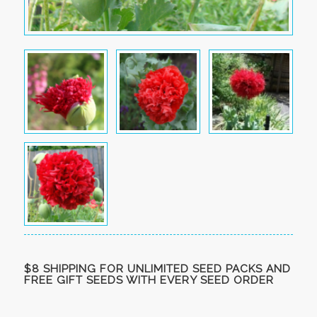
$8 SHIPPING FOR UNLIMITED SEED PACKS AND
FREE GIFT SEEDS WITH EVERY SEED ORDER