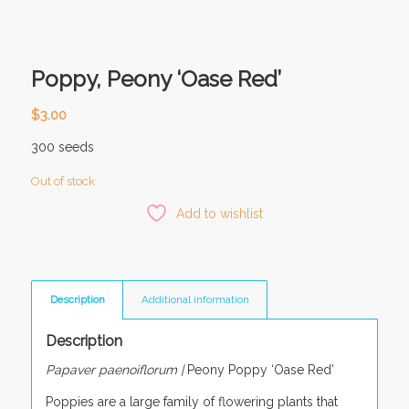
Poppy, Peony ‘Oase Red’
$
3.00
300 seeds
Out of stock
Add to wishlist
Description
Additional information
Description
Papaver paenoiflorum |
Peony Poppy ‘Oase Red’
Poppies are a large family of flowering plants that