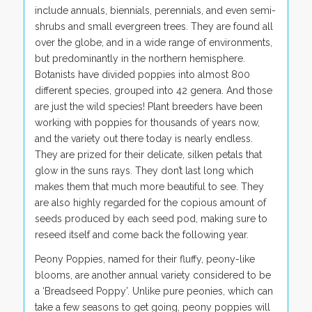
include annuals, biennials, perennials, and even semi-
shrubs and small evergreen trees. They are found all
over the globe, and in a wide range of environments,
but predominantly in the northern hemisphere.
Botanists have divided poppies into almost 800
different species, grouped into 42 genera. And those
are just the wild species! Plant breeders have been
working with poppies for thousands of years now,
and the variety out there today is nearly endless.
They are prized for their delicate, silken petals that
glow in the suns rays. They don’t last long which
makes them that much more beautiful to see. They
are also highly regarded for the copious amount of
seeds produced by each seed pod, making sure to
reseed itself and come back the following year.
Peony Poppies, named for their fluffy, peony-like
blooms, are another annual variety considered to be
a ‘Breadseed Poppy’. Unlike pure peonies, which can
take a few seasons to get going, peony poppies will