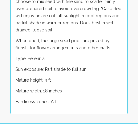
choose to mix seed with fine sand to scatter thinly
over prepared soil to avoid overcrowding. ‘Oase Red’
will enjoy an area of full sunlight in cool regions and
partial shade in warmer regions. Does best in well-
drained, loose soil.
When dried, the large seed pods are prized by
florists for flower arrangements and other crafts.
Type: Perennial
Sun exposure: Part shade to full sun
Mature height: 3 ft
Mature width: 18 inches
Hardiness zones: All