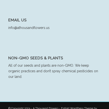
EMAIL US
info@athousandflowers.us
NON-GMO SEEDS & PLANTS
All of our seeds and plants are non-GMO. We keep
organic practices and don’t spray chemical pesticides on
our land.
© Copyright 2025 - A Thousand Flowers -
Enfold WordPress Theme by