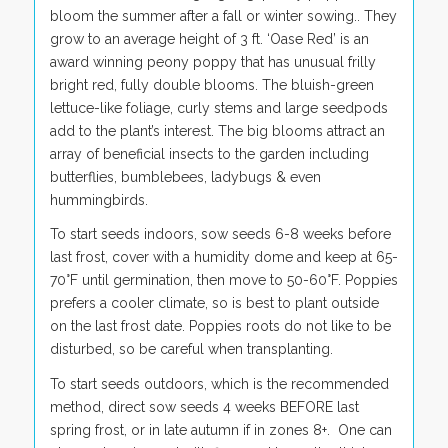
bloom the summer after a fall or winter sowing.. They
grow to an average height of 3 ft. ‘Oase Red’ is an
award winning peony poppy that has unusual frilly
bright red, fully double blooms. The bluish-green
lettuce-like foliage, curly stems and large seedpods
add to the plant’s interest. The big blooms attract an
array of beneficial insects to the garden including
butterflies, bumblebees, ladybugs & even
hummingbirds.
To start seeds indoors, sow seeds 6-8 weeks before
last frost, cover with a humidity dome and keep at 65-
70°F until germination, then move to 50-60°F. Poppies
prefers a cooler climate, so is best to plant outside
on the last frost date. Poppies roots do not like to be
disturbed, so be careful when transplanting.
To start seeds outdoors, which is the recommended
method, direct sow seeds 4 weeks BEFORE last
spring frost, or in late autumn if in zones 8+. One can