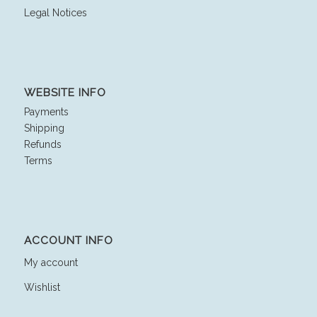
Legal Notices
WEBSITE INFO
Payments
Shipping
Refunds
Terms
ACCOUNT INFO
My account
Wishlist