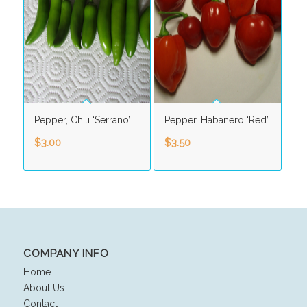
Pepper, Chili ‘Serrano’
Pepper, Habanero ‘Red’
$
3.00
$
3.50
COMPANY INFO
Home
About Us
Contact