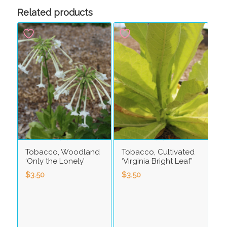
Related products
Tobacco, Woodland
Tobacco, Cultivated
‘Only the Lonely’
‘Virginia Bright Leaf’
$
3.50
$
3.50