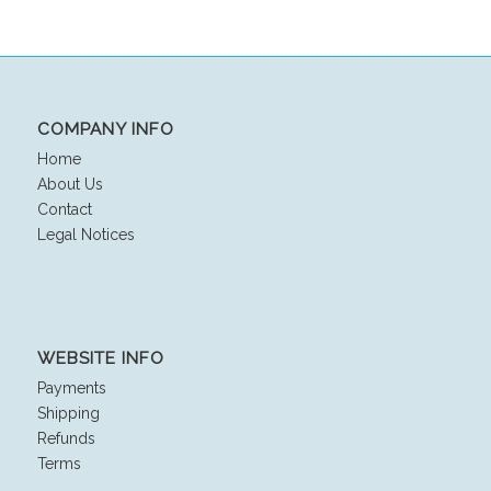
COMPANY INFO
Home
About Us
Contact
Legal Notices
WEBSITE INFO
Payments
Shipping
Refunds
Terms