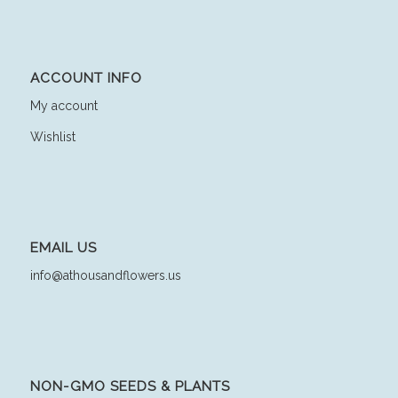
ACCOUNT INFO
My account
Wishlist
EMAIL US
info@athousandflowers.us
NON-GMO SEEDS & PLANTS