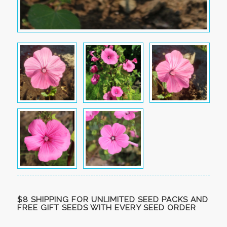
$8 SHIPPING FOR UNLIMITED SEED PACKS AND
FREE GIFT SEEDS WITH EVERY SEED ORDER