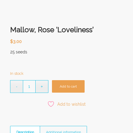
Mallow, Rose ‘Loveliness’
$
3.00
25 seeds
In stock
Add to cart
Add to wishlist
Description
Additional information