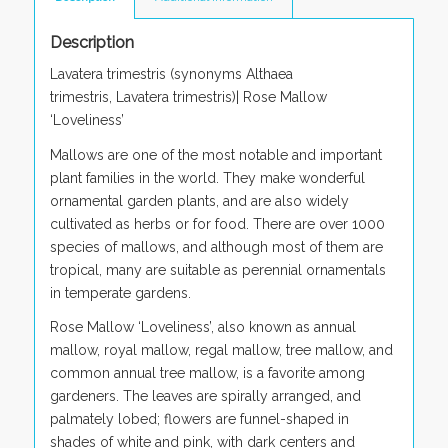
Description
Lavatera trimestris
(synonyms
Althaea
trimestris
,
Lavatera trimestris)
| Rose Mallow
‘
Loveliness’
Mallows are one of the most notable and important
plant families in the world. They make wonderful
ornamental garden plants, and are also widely
cultivated as herbs or for food. There are over 1000
species of mallows, and although most of them are
tropical, many are suitable as perennial ornamentals
in temperate gardens.
Rose Mallow ‘Loveliness’, also known as annual
mallow, royal mallow, regal mallow, tree mallow, and
common annual tree mallow, is a favorite among
gardeners. The leaves are spirally arranged, and
palmately lobed; flowers are funnel-shaped in
shades of white and pink, with dark centers and