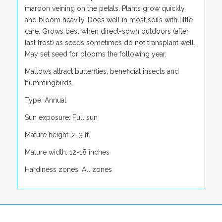
maroon veining on the petals. Plants grow quickly
and bloom heavily. Does well in most soils with little
care. Grows best when direct-sown outdoors (after
last frost) as seeds sometimes do not transplant well.
May set seed for blooms the following year.
Mallows attract butterflies, beneficial insects and
hummingbirds.
Type: Annual
Sun exposure: Full sun
Mature height: 2-3 ft
Mature width: 12-18 inches
Hardiness zones: All zones