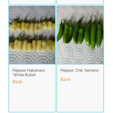
Pepper, Habanero
Pepper, Chili ‘Serrano’
‘White Bullet’
$
3.00
$
3.50