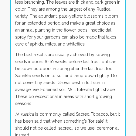
less branching. The leaves are thick and dark green in
color. They are among the largest of any Rustica
variety. The abundant, pale-yellow blossoms bloom
for an extended period and make a great choice as
an annual planting in the flower beds. Insecticidal
spray for your gardens can also be made that takes
care of aphids, mites, and whiteflies.
The best results are usually achieved by sowing
seeds indoors 6-10 weeks before last frost, but can
be sown outdoors in spring after the last frost too.
Sprinkle seeds on to soil and tamp down lightly. Do
not cover tiny seeds. Grows best in full sun in
average, well-drained soil. Will tolerate light shade.
These do exceptional in areas with short growing
seasons.
N. rustica
is commonly called Sacred
Tobacco
,
but it
has been said that when something’s ‘for sale’ it
should not be called ‘sacred’, so we use ‘ceremonial’
instead.