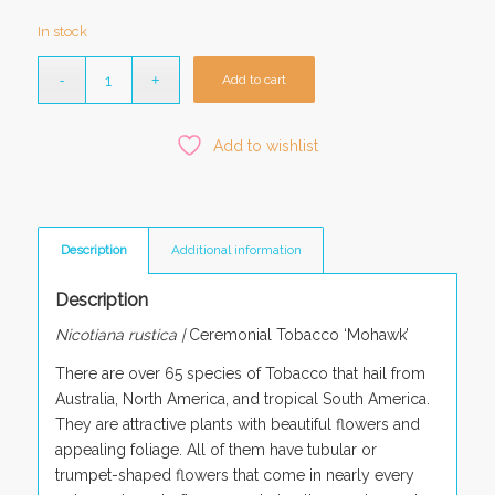
In stock
Add to cart
Add to wishlist
Description
Additional information
Description
Nicotiana rustica |
Ceremonial Tobacco ‘Mohawk’
There are over 65 species of Tobacco that hail from
Australia, North America, and tropical South America.
They are attractive plants with beautiful flowers and
appealing foliage. All of them have tubular or
trumpet-shaped flowers that come in nearly every