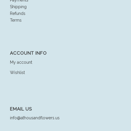
Shipping
Refunds
Terms
ACCOUNT INFO
My account
Wishlist
EMAIL US
info@athousandflowers.us