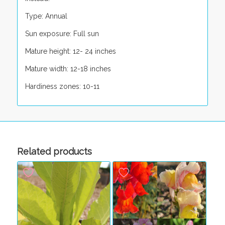
Type: Annual
Sun exposure: Full sun
Mature height: 12- 24 inches
Mature width: 12-18 inches
Hardiness zones: 10-11
Related products