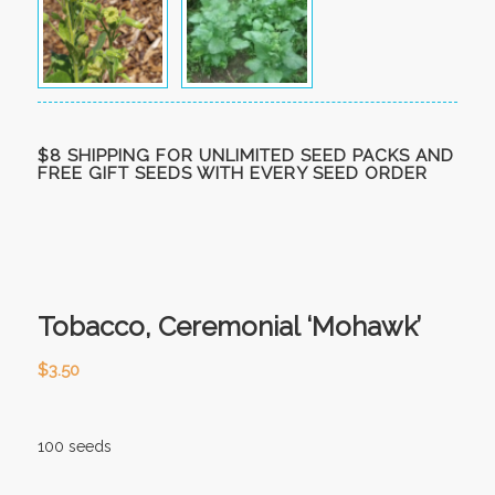
$8 SHIPPING FOR UNLIMITED SEED PACKS AND
FREE GIFT SEEDS WITH EVERY SEED ORDER
Tobacco, Ceremonial ‘Mohawk’
$
3.50
100 seeds