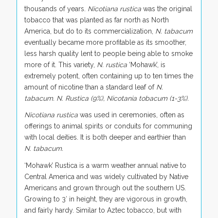
thousands of years.
Nicotiana rustica
was the original
tobacco that was planted as far north as North
America, but do to its commercialization,
N. tabacum
eventually became more profitable as its smoother,
less harsh quality lent to people being able to smoke
more of it. This variety,
N. rustica
‘Mohawk’, is
extremely potent, often containing up to ten times the
amount of nicotine than a standard leaf of
N.
tabacum. N. Rustica (9%), Nicotania tobacum (1-3%).
Nicotiana rustica
was used in ceremonies, often as
offerings to animal spirits or conduits for communing
with local deities. It is both deeper and earthier than
N. tabacum.
‘Mohawk’ Rustica is a warm weather annual native to
Central America and was widely cultivated by Native
Americans and grown through out the southern US.
Growing to 3′ in height, they are vigorous in growth,
and fairly hardy. Similar to Aztec tobacco, but with