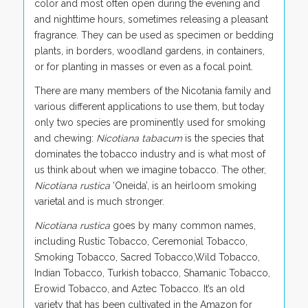
color and most often open during the evening and
and nighttime hours, sometimes releasing a pleasant
fragrance. They can be used as specimen or bedding
plants, in borders, woodland gardens, in containers,
or for planting in masses or even as a focal point.
There are many members of the Nicotania family and
various different applications to use them, but today
only two species are prominently used for smoking
and chewing:
Nicotiana tabacum
is the species that
dominates the tobacco industry and is what most of
us think about when we imagine tobacco. The other,
Nicotiana rustica
‘Oneida’, is an heirloom smoking
varietal and is much stronger.
Nicotiana rustica
goes by many common names,
including Rustic Tobacco, Ceremonial Tobacco,
Smoking Tobacco, Sacred Tobacco,Wild Tobacco,
Indian Tobacco, Turkish tobacco, Shamanic Tobacco,
Erowid Tobacco, and Aztec Tobacco. It’s an old
variety that has been cultivated in the Amazon for