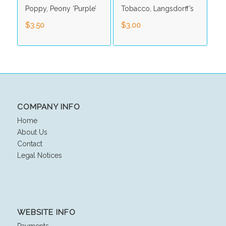
Poppy, Peony ‘Purple’
Tobacco, Langsdorff’s
$
3.50
$
3.00
COMPANY INFO
Home
About Us
Contact
Legal Notices
WEBSITE INFO
Payments