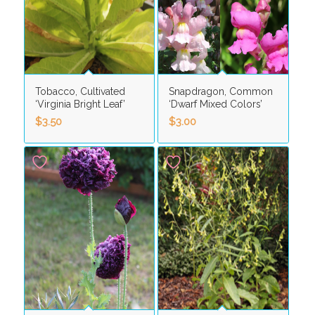
Tobacco, Cultivated
Snapdragon, Common
‘Virginia Bright Leaf’
‘Dwarf Mixed Colors’
$
3.50
$
3.00