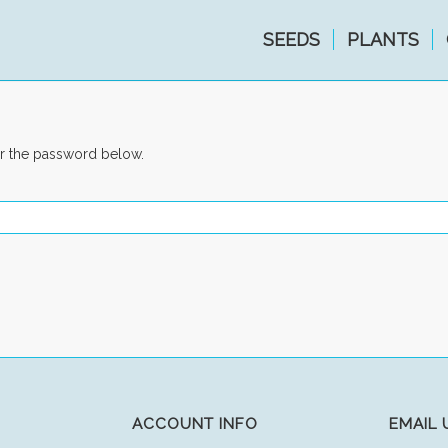
SEEDS
PLANTS
er the password below.
ACCOUNT INFO
EMAIL 