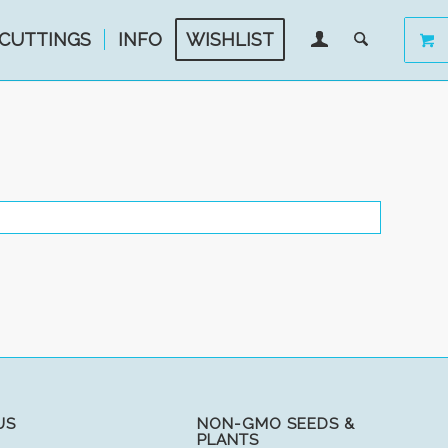
CUTTINGS
INFO
WISHLIST
US
NON-GMO SEEDS &
PLANTS