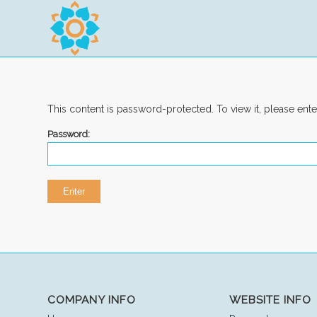
This content is password-protected. To view it, please ent
Password:
COMPANY INFO
WEBSITE INFO