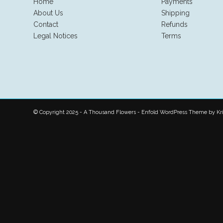
Home
Payments
About Us
Shipping
Contact
Refunds
Legal Notices
Terms
© Copyright 2025 - A Thousand Flowers -
Enfold WordPress Theme by Kri