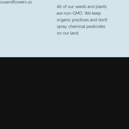
ousandflowers.us
All of our seeds and plants
are non-GMO. We keep
organic practices and don’t
spray chemical pesticides
on our land.