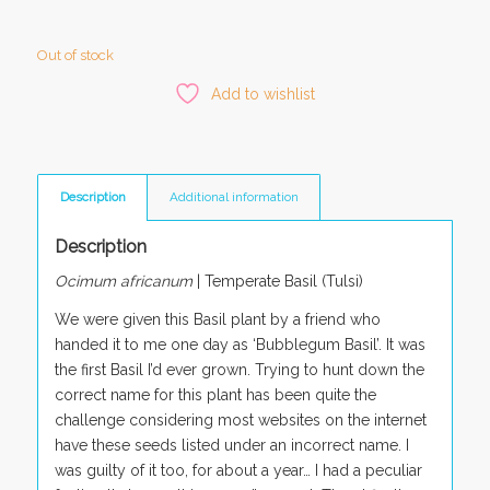
Out of stock
Add to wishlist
Description
Additional information
Description
Ocimum africanum
|
Temperate Basil (Tulsi)
We were given this Basil plant by a friend who
handed it to me one day as ‘Bubblegum Basil’. It was
the first Basil I’d ever grown. Trying to hunt down the
correct name for this plant has been quite the
challenge considering most websites on the internet
have these seeds listed under an incorrect name. I
was guilty of it too, for about a year… I had a peculiar