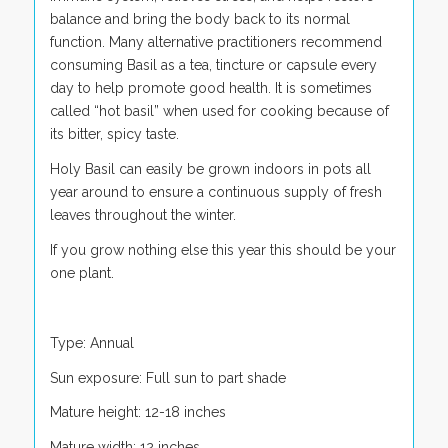
balance and bring the body back to its normal
function. Many alternative practitioners recommend
consuming Basil as a tea, tincture or capsule every
day to help promote good health. It is sometimes
called “hot basil” when used for cooking because of
its bitter, spicy taste.
Holy Basil can easily be grown indoors in pots all
year around to ensure a continuous supply of fresh
leaves throughout the winter.
If you grow nothing else this year this should be your
one plant.
Type: Annual
Sun exposure: Full sun to part shade
Mature height: 12-18 inches
Mature width: 12 inches