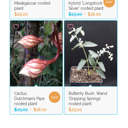
Sale!
Madagascar rooted
hybrid ‘Longstock
plant
Silver’ rooted plant
Original
Current
$
25.00
$
25.00
$
18.00
price
price
was:
is:
$25.00.
$18.00.
Cactus,
Butterfly Bush, Wand
Sale!
Dutchman’s Pipe
‘Dripping Springs’
rooted plant
rooted plant
Original
Current
$
25.00
$
18.00
$
25.00
price
price
was:
is: