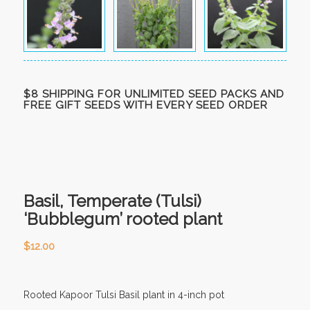
$8 SHIPPING FOR UNLIMITED SEED PACKS AND
FREE GIFT SEEDS WITH EVERY SEED ORDER
Basil, Temperate (Tulsi)
‘Bubblegum’ rooted plant
$
12.00
Rooted Kapoor Tulsi Basil plant in 4-inch pot