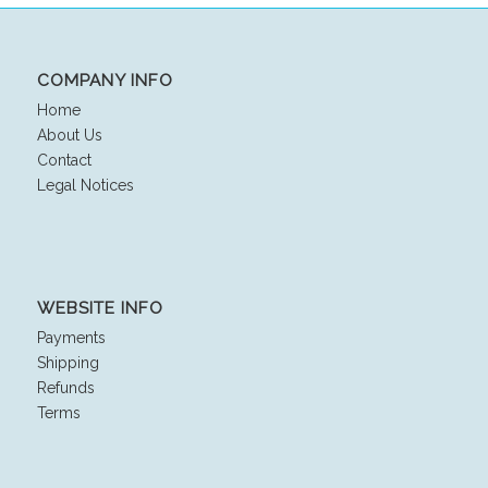
$25.00.
$18.00.
COMPANY INFO
Home
About Us
Contact
Legal Notices
WEBSITE INFO
Payments
Shipping
Refunds
Terms