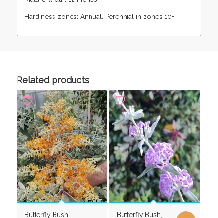
Hardiness zones: Annual. Perennial in zones 10+.
Related products
Butterfly Bush,
Butterfly Bush,