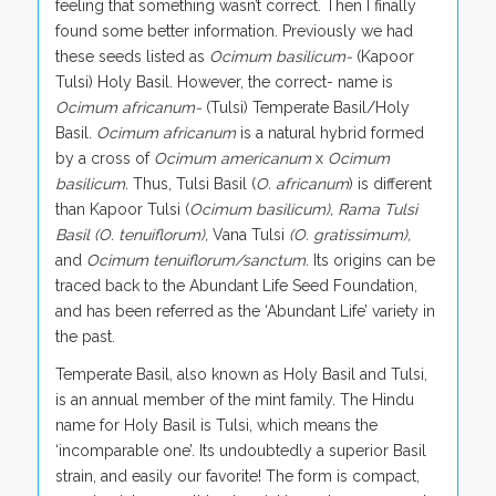
feeling that something wasn’t correct. Then I finally
found some better information. Previously we had
these seeds listed as
Ocimum basilicum-
(Kapoor
Tulsi) Holy Basil. However, the correct- name is
Ocimum africanum-
(Tulsi) Temperate Basil/Holy
Basil.
Ocimum africanum
is a natural hybrid formed
by a cross of
Ocimum americanum
x
Ocimum
basilicum.
Thus, Tulsi Basil (
O. africanum
) is different
than Kapoor Tulsi (
Ocimum basilicum), Rama Tulsi
Basil (O. tenuiflorum),
Vana Tulsi
(O. gratissimum),
and
Ocimum tenuiflorum/sanctum.
Its origins can be
traced back to the Abundant Life Seed Foundation,
and has been referred as the ‘Abundant Life’ variety in
the past.
Temperate Basil, also known as Holy Basil and Tulsi,
is an annual member of the mint family. The Hindu
name for Holy Basil is Tulsi, which means the
‘incomparable one’. Its undoubtedly a superior Basil
strain, and easily our favorite! The form is compact,