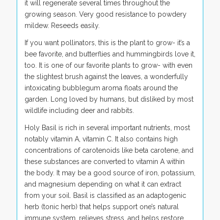
it will regenerate several times throughout the
growing season. Very good resistance to powdery
mildew. Reseeds easily.
If you want pollinators, this is the plant to grow- it’s a
bee favorite, and butterflies and hummingbirds love it,
too. It is one of our favorite plants to grow- with even
the slightest brush against the leaves, a wonderfully
intoxicating bubblegum aroma floats around the
garden. Long loved by humans, but disliked by most
wildlife including deer and rabbits.
Holy Basil is rich in several important nutrients, most
notably vitamin A, vitamin C. It also contains high
concentrations of carotenoids like beta carotene, and
these substances are converted to vitamin A within
the body. It may be a good source of iron, potassium,
and magnesium depending on what it can extract
from your soil. Basil is classified as an adaptogenic
herb (tonic herb) that helps support one’s natural
immune system, relieves stress, and helps restore