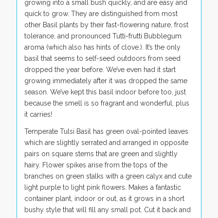
growing into a small bush quickly, and are easy and
quick to grow. They are distinguished from most
other Basil plants by their fast-flowering nature, frost
tolerance, and pronounced Tutti-frutti Bubblegum
aroma (which also has hints of clove.). It’s the only
basil that seems to self-seed outdoors from seed
dropped the year before. We’ve even had it start
growing immediately after it was dropped the same
season. We’ve kept this basil indoor before too, just
because the smell is so fragrant and wonderful, plus
it carries!
Temperate Tulsi Basil has green oval-pointed leaves
which are slightly serrated and arranged in opposite
pairs on square stems that are green and slightly
hairy. Flower spikes arise from the tops of the
branches on green stalks with a green calyx and cute
light purple to light pink flowers. Makes a fantastic
container plant, indoor or out, as it grows in a short
bushy style that will fill any small pot. Cut it back and