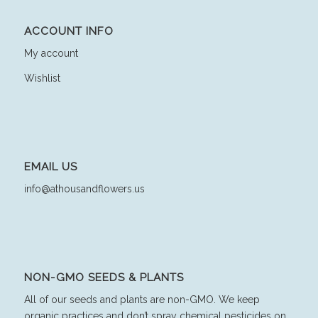
ACCOUNT INFO
My account
Wishlist
EMAIL US
info@athousandflowers.us
NON-GMO SEEDS & PLANTS
All of our seeds and plants are non-GMO. We keep
organic practices and don’t spray chemical pesticides on