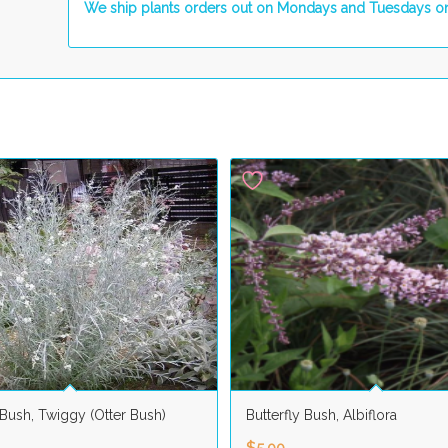
We ship plants orders out on Mondays and Tuesdays on
 Bush, Twiggy (Otter Bush)
Butterfly Bush, Albiflora