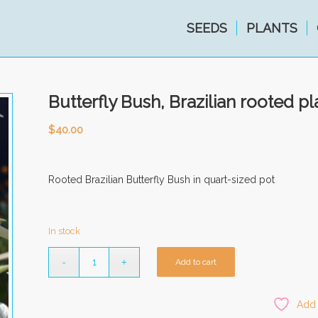
SEEDS
PLANTS
Butterfly Bush, Brazilian rooted pl
$
40.00
Rooted Brazilian Butterfly Bush in quart-sized pot
In stock
Add to cart
Add 