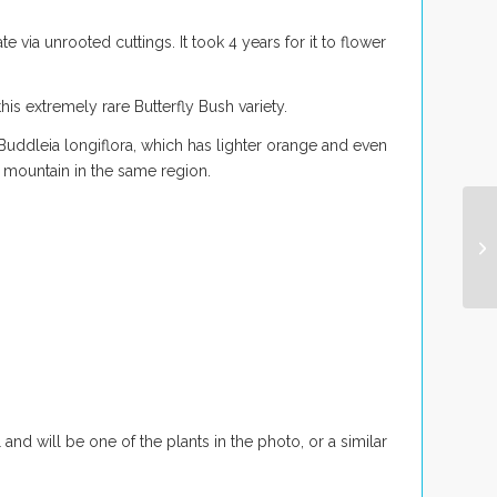
e via unrooted cuttings. It took 4 years for it to flower
is extremely rare Butterfly Bush variety.
Buddleia longiflora
, which has lighter orange and even
 mountain in the same region.
 and will be one of the plants in the photo, or a similar