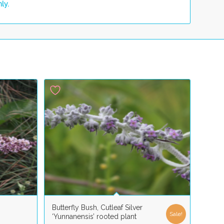
ly.
Butterfly Bush, Cutleaf Silver
Sale!
‘Yunnanensis’ rooted plant