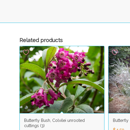
Related products
Butterfly Bush, Colvilei unrooted
Butterfly
cuttings (3)