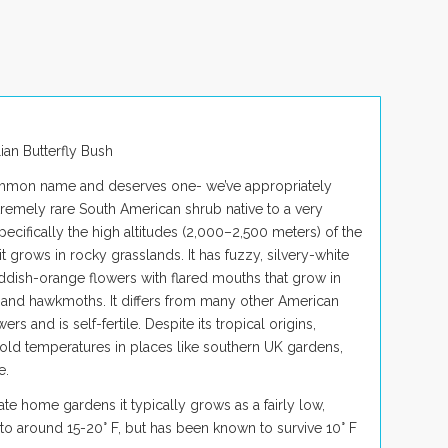
lian Butterfly Bush
ommon name and deserves one- we’ve appropriately
extremely rare South American shrub native to a very
pecifically the high altitudes (2,000–2,500 meters) of the
 it grows in rocky grasslands. It has fuzzy, silvery-white
 reddish-orange flowers with flared mouths that grow in
 and hawkmoths. It differs from many other American
s and is self-fertile. Despite its tropical origins,
 cold temperatures in places like southern UK gardens,
e.
ate home gardens it typically grows as a fairly low,
to around 15-20° F, but has been known to survive 10° F