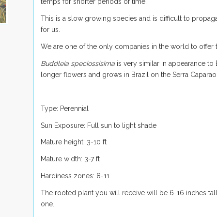
temps for shorter periods of time.
This is a slow growing species and is difficult to propagat
for us.
We are one of the only companies in the world to offer th
Buddleia speciossisima
is very similar in appearance to
longer flowers and grows in Brazil on the Serra Caparao
Type: Perennial
Sun Exposure: Full sun to light shade
Mature height: 3-10 ft
Mature width: 3-7 ft
Hardiness zones: 8-11
The rooted plant you will receive will be 6-16 inches tall
one.