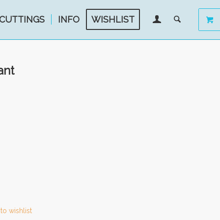
CUTTINGS
INFO
WISHLIST
ant
to wishlist