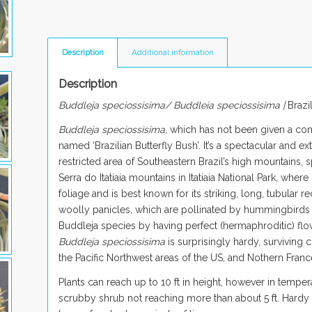
Description
Additional information
Description
Buddleja speciossisima/ Buddleia speciossisima |
Brazi
Buddleja speciossisima,
which has not been given a c
named ‘Brazilian Butterfly Bush’. It’s a spectacular and 
restricted area of Southeastern Brazil’s high mountains, s
Serra do Itatiaia mountains in Itatiaia National Park, where
foliage and is best known for its striking, long, tubular
woolly panicles, which are pollinated by hummingbirds
Buddleja species by having perfect (hermaphroditic) flower
Buddleja speciossisima
is surprisingly hardy, surviving
the Pacific Northwest areas of the US, and Nothern Franc
Plants can reach up to 10 ft in height, however in temper
scrubby shrub not reaching more than about 5 ft. Hardy 