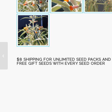
Mock Orange, hybrid
‘Sybille’ unrooted
$8 SHIPPING FOR UNLIMITED SEED PACKS AND
cuttings
FREE GIFT SEEDS WITH EVERY SEED ORDER