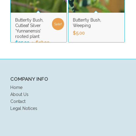
Butterfly Bush,
Butterfly Bush,
Sale!
Cutleaf Silver
Weeping
‘Yunnanensis’
$
5.00
rooted plant
Original
Current
$
25.00
$
18.00
price
price
was:
is:
$25.00.
$18.00.
COMPANY INFO
Home
About Us
Contact
Legal Notices