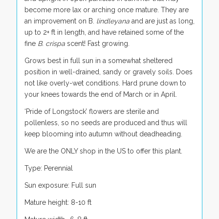
become more lax or arching once mature. They are
an improvement on B.
lindleyana
and are just as long,
up to 2+ ft in length, and have retained some of the
fine
B. crispa
scent! Fast growing.
Grows best in full sun in a somewhat sheltered
position in well-drained, sandy or gravely soils. Does
not like overly-wet conditions. Hard prune down to
your knees towards the end of March or in April.
‘Pride of Longstock’ flowers are sterile and
pollenless, so no seeds are produced and thus will
keep blooming into autumn without deadheading.
We are the ONLY shop in the US to offer this plant.
Type: Perennial
Sun exposure: Full sun
Mature height: 8-10 ft