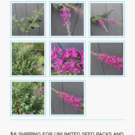
$8 SHIPPING FOR UNLIMITED SEED PACKS AND