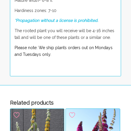
Mature width- 6-8 ft
Hardiness zones: 7-10
*Propagation without a license is prohibited.
The rooted plant you will receive will be 4-16 inches
tall and will be one of these plants or a similar one.
Please note: We ship plants orders out on Mondays
and Tuesdays only.
Related products