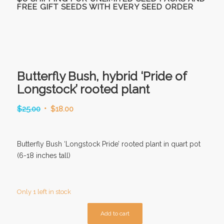
FREE GIFT SEEDS WITH EVERY SEED ORDER
Butterfly Bush, hybrid ‘Pride of
Longstock’ rooted plant
Original
Current
$
25.00
$
18.00
price
price
was:
is:
Butterfly Bush ‘Longstock Pride’ rooted plant in quart pot
$25.00.
$18.00.
(6-18 inches tall)
Only 1 left in stock
Add to cart