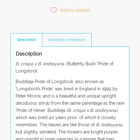
Add to wishlist
Description
Additional information
Description
B. crispa x B. lindleyana |
Butterfly Bush ‘Pride of
Longstock’
Buddleja Pride of Longstock, also known as
‘Longstock’s Pride’, was bred in England in 1999 by
Peter Moore, and is a beautiful and unique upright
deciduous shrub from the same parentage as the rare
‘Pride of Hever’ Buddleja (
B. crispa x B. lindleyana)
,
which was bred 40 years prior, of which it closely
resembles. The leaves are like those of
B. lindleyana
,
but slightly serrated. The flowers are bright purple
and upright in open panicles in summer that may