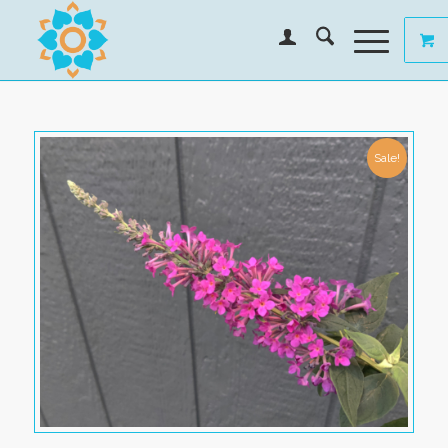
Sale!