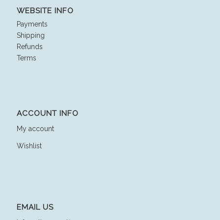
WEBSITE INFO
Payments
Shipping
Refunds
Terms
ACCOUNT INFO
My account
Wishlist
EMAIL US