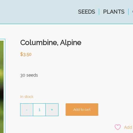
SEEDS
PLANTS
Columbine, Alpine
$
3.50
30 seeds
In stock
Add to cart
Add 