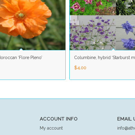
oroccan ‘Flore Pleno’
Columbine, hybrid ‘Starburst m
$
4.00
ACCOUNT INFO
EMAIL 
My account
info@ath