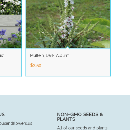
ix’
Mullein, Dark ‘Album’
$
3.50
US
NON-GMO SEEDS &
PLANTS
ousandflowers.us
All of our seeds and plants