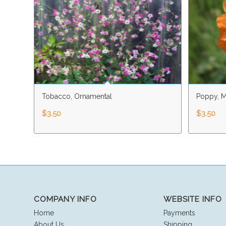
Tobacco, Ornamental
Poppy, M
$
3.50
$
3.50
COMPANY INFO
WEBSITE INFO
Home
Payments
About Us
Shipping