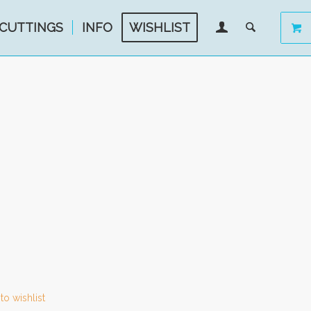
CUTTINGS
INFO
WISHLIST
to wishlist