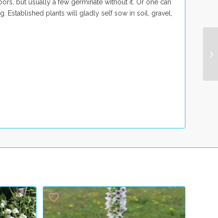
ors, but usually a few germinate without it. Or one can
 Established plants will gladly self sow in soil, gravel,