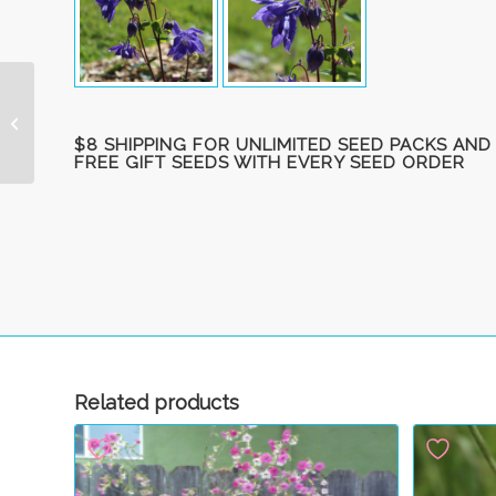
Butterfly Bush, hybrid
‘Hawk Moth’ unrooted
$8 SHIPPING FOR UNLIMITED SEED PACKS AND
cuttings (5)
FREE GIFT SEEDS WITH EVERY SEED ORDER
Related products