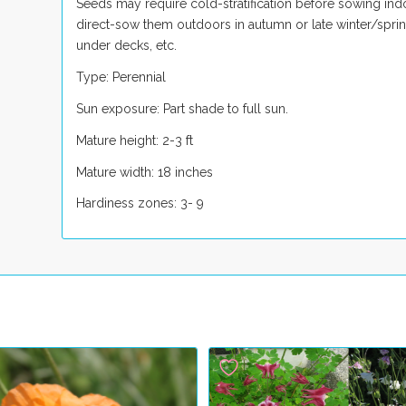
Seeds may require cold-stratification before sowing indo
direct-sow them outdoors in autumn or late winter/spring.
under decks, etc.
Type: Perennial
Sun exposure: Part shade to full sun.
Mature height: 2-3 ft
Mature width: 18 inches
Hardiness zones: 3- 9