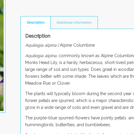
Description
Additional information
Description
Aquilegia alpina |
Alpine Columbine
Aquilegia alpina,
commonly known as Alpine Columbine,
Monks Head Lily, is a hardy, herbaceous, short-lived per
large range of soil and sun types. Does great in woodlan
flowers better with some shade. The leaves which are the
Meadow Rue or Clover.
The plants will typically bloom during the second year
flower petals are spurred, which is a major characteristi
grow in a wide range of soils and even gravel and are dr
The purple-blue spurred-flowers have pointy petals and 
hummingbirds, butterflies, and bumblebees.