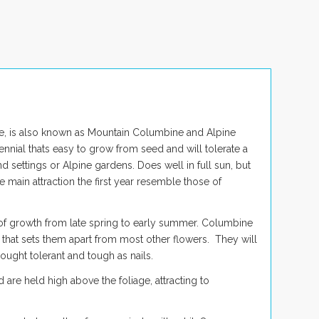
 is also known as Mountain Columbine and Alpine
ennial thats easy to grow from seed and will tolerate a
d settings or Alpine gardens. Does well in full sun, but
 main attraction the first year resemble those of
 of growth from late spring to early summer. Columbine
c that sets them apart from most other flowers. They will
ought tolerant and tough as nails.
are held high above the foliage, attracting to