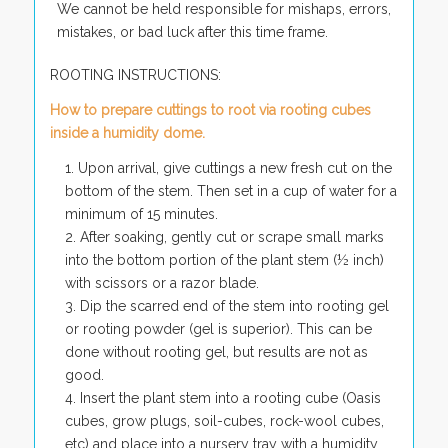
We cannot be held responsible for mishaps, errors,
mistakes, or bad luck after this time frame.
ROOTING INSTRUCTIONS:
How to prepare cuttings to root via rooting cubes
inside a humidity dome.
Upon arrival, give cuttings a new fresh cut on the
bottom of the stem. Then set in a cup of water for a
minimum of 15 minutes.
After soaking, gently cut or scrape small marks
into the bottom portion of the plant stem (½ inch)
with scissors or a razor blade.
Dip the scarred end of the stem into rooting gel
or rooting powder (gel is superior). This can be
done without rooting gel, but results are not as
good.
Insert the plant stem into a rooting cube (Oasis
cubes, grow plugs, soil-cubes, rock-wool cubes,
etc) and place into a nursery tray with a humidity