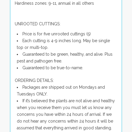
Hardiness zones: 9-11, annual in all others
UNROOTED CUTTINGS:
Price is for five unrooted cuttings (5)
Each cutting is 4-9 inches long. May be single
top or multi-top.
Guaranteed to be green, healthy, and alive. Plus
pest and pathogen free.
Guaranteed to be true-to-name.
ORDERING DETAILS:
Packages are shipped out on Mondays and
Tuesdays ONLY.
If it’s believed the plants are not alive and healthy
when you receive them you must let us know any
concerns you have within 24 hours of arrival. If we
do not hear any concerns within 24 hours it will be
assumed that everything arrived in good standing.