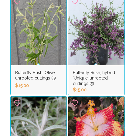
Butterfly Bush, Olive
Butterfly Bush, hybrid
unrooted cuttings (5)
‘Unique’ unrooted
cuttings (5)
$
15.00
$
15.00