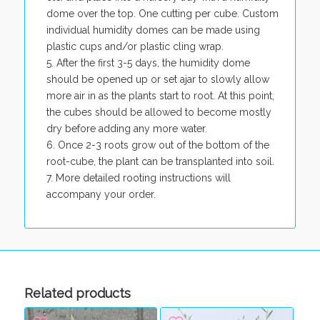
dome over the top. One cutting per cube. Custom
individual humidity domes can be made using
plastic cups and/or plastic cling wrap.
After the first 3-5 days, the humidity dome
should be opened up or set ajar to slowly allow
more air in as the plants start to root. At this point,
the cubes should be allowed to become mostly
dry before adding any more water.
Once 2-3 roots grow out of the bottom of the
root-cube, the plant can be transplanted into soil.
More detailed rooting instructions will
accompany your order.
Related products