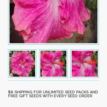
$8 SHIPPING FOR UNLIMITED SEED PACKS AND
FREE GIFT SEEDS WITH EVERY SEED ORDER