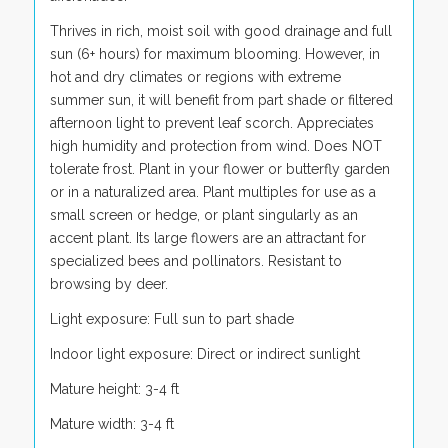
Thrives in rich, moist soil with good drainage and full
sun (6+ hours) for maximum blooming. However, in
hot and dry climates or regions with extreme
summer sun, it will benefit from part shade or filtered
afternoon light to prevent leaf scorch. Appreciates
high humidity and protection from wind. Does NOT
tolerate frost. Plant in your flower or butterfly garden
or in a naturalized area. Plant multiples for use as a
small screen or hedge, or plant singularly as an
accent plant. Its large flowers are an attractant for
specialized bees and pollinators. Resistant to
browsing by deer.
Light exposure: Full sun to part shade
Indoor light exposure: Direct or indirect sunlight
Mature height: 3-4 ft
Mature width: 3-4 ft