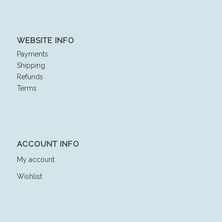
WEBSITE INFO
Payments
Shipping
Refunds
Terms
ACCOUNT INFO
My account
Wishlist