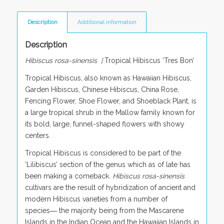
Description
Additional information
Description
Hibiscus rosa-sinensis |
Tropical Hibiscus ‘Tres Bon’
Tropical Hibiscus, also known as Hawaiian Hibiscus,
Garden Hibiscus, Chinese Hibiscus, China Rose,
Fencing Flower, Shoe Flower, and Shoeblack Plant, is
a large tropical shrub in the Mallow family known for
its bold, large, funnel-shaped flowers with showy
centers.
Tropical Hibiscus is considered to be part of the
‘Lilibiscus’ section of the genus which as of late has
been making a comeback.
Hibiscus rosa-sinensis
cultivars are the result of hybridization of ancient and
modern Hibiscus varieties from a number of
species― the majority being from the Mascarene
Islands in the Indian Ocean and the Hawaiian Islands in