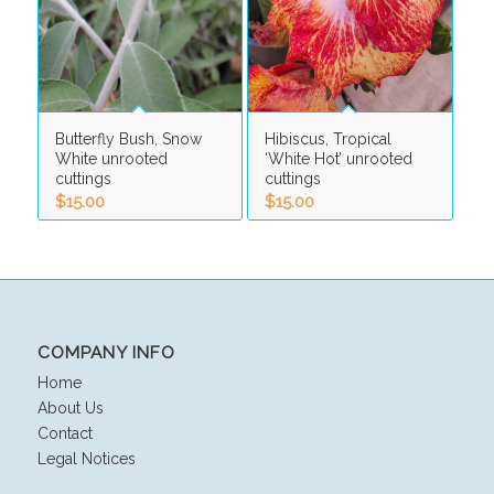
Butterfly Bush, Snow
Hibiscus, Tropical
White unrooted
‘White Hot’ unrooted
cuttings
cuttings
$
15.00
$
15.00
COMPANY INFO
Home
About Us
Contact
Legal Notices