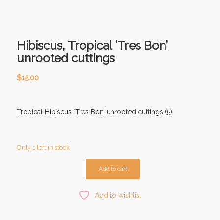
Hibiscus, Tropical ‘Tres Bon’
unrooted cuttings
$
15.00
Tropical Hibiscus ‘Tres Bon’ unrooted cuttings (5)
Only 1 left in stock
Add to cart
Add to wishlist