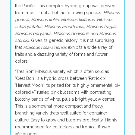
the Pacific. This complex hybrid group was derived
from most, if not all of the following species:
Hibiscus
genevii, Hibiscus kokio, Hibiscus liliiflorus, Hibiscus
schizopetalus, Hibiscus arnottianus, Hibiscus fragilis,
Hibiscus boryanus, Hibiscus denisonii, and Hibiscus
storckii
. Given its genetic history, it is not surprising
that
Hibiscus rosa-sinensis
exhibits a wide array of
traits and a dazzling variety of forms and flower
colors.
‘Tres Bon’ Hibiscus variety which is often sold as
‘C’est Bon’, is a hybrid cross between ‘Patrick’ x
‘Harvest Moon’. It’s prized for its highly ornamental, bi-
colored 5″ ruffled pink blossoms with contrasting
blotchy bands of white, plus a bright yellow center.
This is a somewhat more compact and freely
branching variety that’s well suited for container
culture. Easy to grow and blooms prolifically. Highly
recommended for collectors and tropical flower
aficionados!