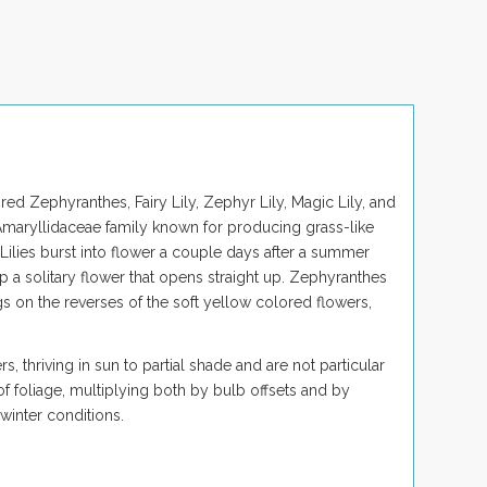
d Zephyranthes, Fairy Lily, Zephyr Lily, Magic Lily, and
 Amaryllidaceae family known for producing grass-like
 Lilies burst into flower a couple days after a summer
 a solitary flower that opens straight up.
Zephyranthes
s on the reverses of the soft yellow colored flowers,
s, thriving in sun to partial shade and are not
particular
 of foliage, multiplying both by bulb offsets and by
winter conditions.