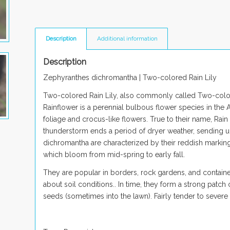
Description
Additional information
Description
Zephyranthes dichromantha
| Two-colored Rain Lily
Two-colored Rain Lily, also commonly called Two-colore
Rainflower is a perennial bulbous flower species in the
foliage and crocus-like flowers. True to their name, Rain
thunderstorm ends a period of dryer weather, sending up
dichromantha
are characterized by their reddish marking
which bloom from mid-spring to early fall.
They are popular in borders, rock gardens, and container
about soil conditions.
. In time, they form a strong patch
seeds (sometimes into the lawn). Fairly ten
der to severe 