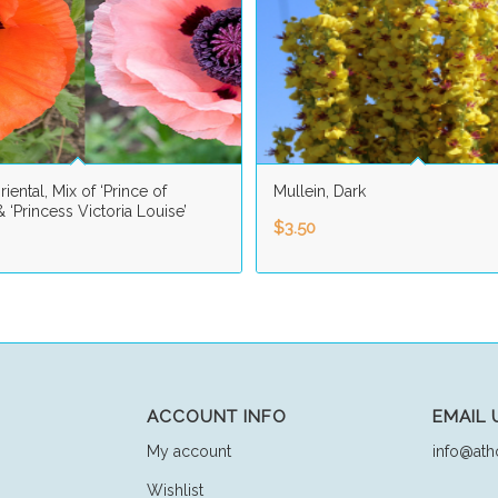
iental, Mix of ‘Prince of
Mullein, Dark
 ‘Princess Victoria Louise’
$
3.50
ACCOUNT INFO
EMAIL 
My account
info@ath
Wishlist