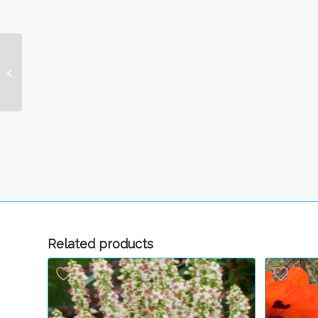
Wingstem
Related products