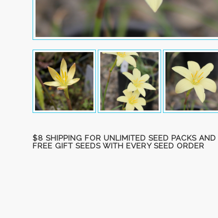
$8 SHIPPING FOR UNLIMITED SEED PACKS AND
FREE GIFT SEEDS WITH EVERY SEED ORDER