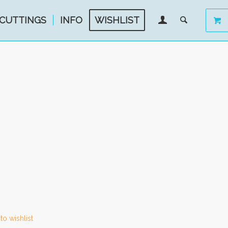
CUTTINGS
INFO
WISHLIST
to wishlist