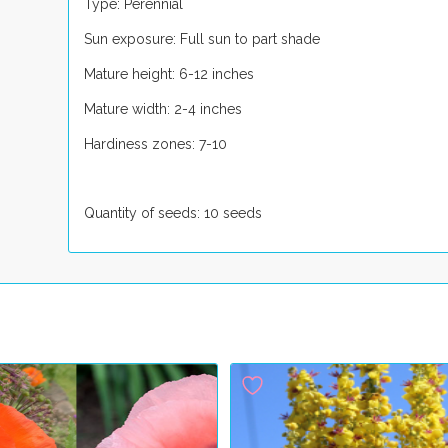
Type: Perennial
Sun exposure: Full sun to part shade
Mature height: 6-12 inches
Mature width: 2-4 inches
Hardiness zones: 7-10
Quantity of seeds: 10 seeds