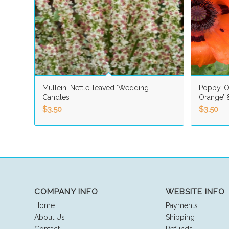
Mullein, Nettle-leaved ‘Wedding
Poppy, Or
Candles’
Orange’ &
$
3.50
$
3.50
COMPANY INFO
WEBSITE INFO
Home
Payments
About Us
Shipping