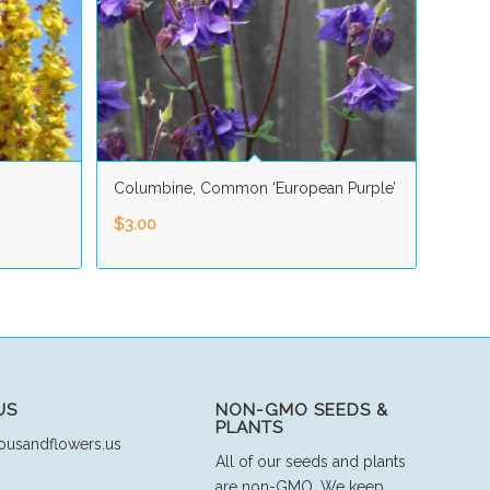
Columbine, Common ‘European Purple’
$
3.00
US
NON-GMO SEEDS &
PLANTS
ousandflowers.us
All of our seeds and plants
are non-GMO. We keep