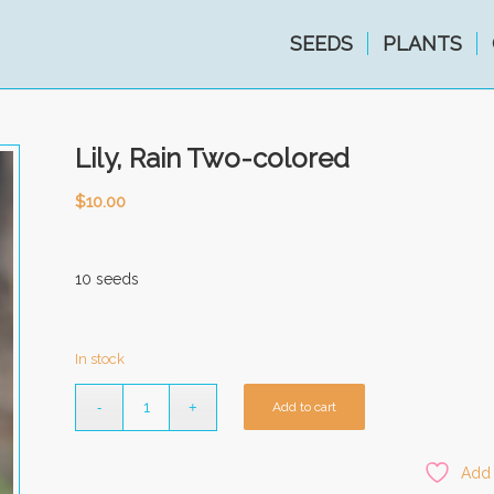
SEEDS
PLANTS
Lily, Rain Two-colored
$
10.00
10 seeds
In stock
Add to cart
Add 