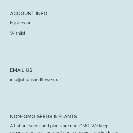
ACCOUNT INFO
My account
Wishlist
EMAIL US
info@athousandflowers.us
NON-GMO SEEDS & PLANTS
All of our seeds and plants are non-GMO. We keep
organic practices and don’t spray chemical pesticides on