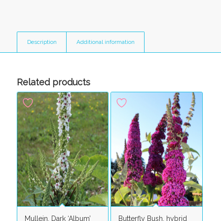
Description
Additional information
Related products
Mullein, Dark ‘Album’
Butterfly Bush, hybrid