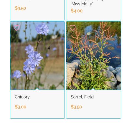
‘Miss Molly’
$
3.50
$
4.00
Chicory
Sorrel, Field
$
3.00
$
3.50