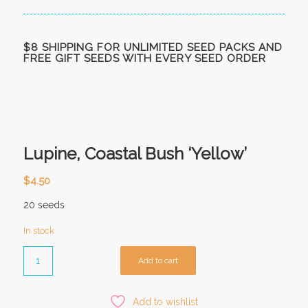
$8 SHIPPING FOR UNLIMITED SEED PACKS AND
FREE GIFT SEEDS WITH EVERY SEED ORDER
Lupine, Coastal Bush ‘Yellow’
$
4.50
20 seeds
In stock
Add to cart
Add to wishlist