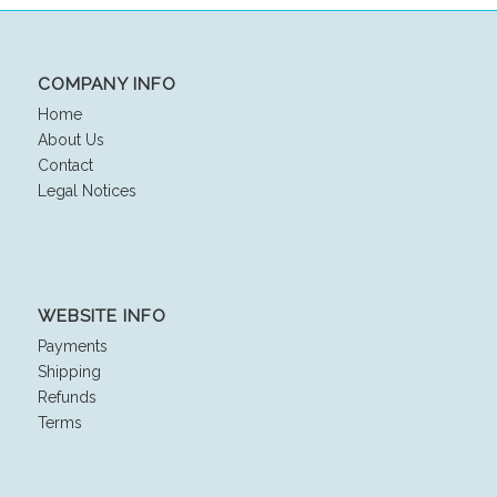
COMPANY INFO
Home
About Us
Contact
Legal Notices
WEBSITE INFO
Payments
Shipping
Refunds
Terms