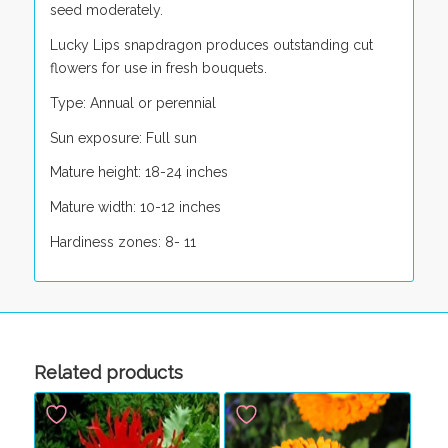
seed moderately.
Lucky Lips snapdragon produces outstanding cut
flowers for use in fresh bouquets.
Type: Annual or perennial
Sun exposure: Full sun
Mature height: 18-24 inches
Mature width: 10-12 inches
Hardiness zones: 8- 11
Related products