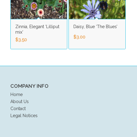
Zinnia, Elegant ‘Lilliput
Daisy, Blue ‘The Blues’
mix’
$
3.00
$
3.50
COMPANY INFO
Home
About Us
Contact
Legal Notices