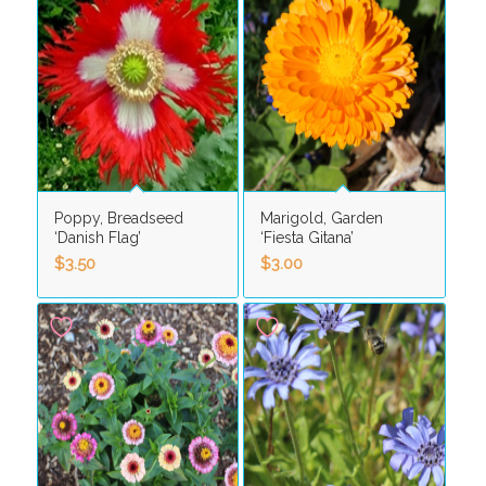
Poppy, Breadseed
Marigold, Garden
‘Danish Flag’
‘Fiesta Gitana’
$
3.50
$
3.00