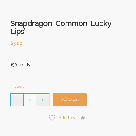
Snapdragon, Common ‘Lucky
Lips’
$
3.00
150 seeds
In stock
Add to cart
Add to wishlist