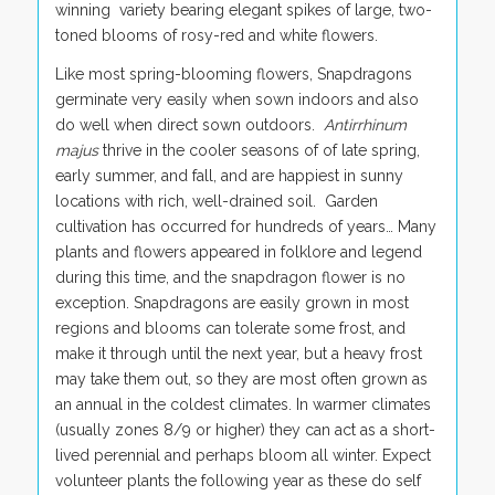
winning variety bearing elegant spikes of large, two-
toned blooms of rosy-red and white flowers.
Like most spring-blooming flowers, Snapdragons
germinate very easily when sown indoors and also
do well when direct sown outdoors.
Antirrhinum
majus
thrive in the cooler seasons of of late spring,
early summer, and fall, and are happiest in sunny
locations with rich, well-drained soil. Garden
cultivation has occurred for hundreds of years… Many
plants and flowers appeared in folklore and legend
during this time, and the snapdragon flower is no
exception. Snapdragons are easily grown in most
regions and blooms can tolerate some frost, and
make it through until the next year, but a heavy frost
may take them out, so they are most often grown as
an annual in the coldest climates. In warmer climates
(usually zones 8/9 or higher) they can act as a short-
lived perennial and perhaps bloom all winter. Expect
volunteer plants the following year as these do self