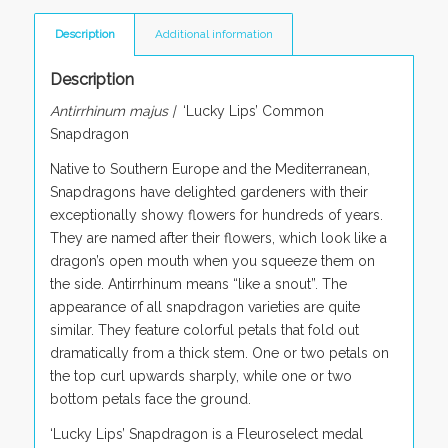
Description
Additional information
Description
Antirrhinum majus |
‘Lucky Lips’ Common
Snapdragon
Native to Southern Europe and the Mediterranean,
Snapdragons have delighted gardeners with their
exceptionally showy flowers for hundreds of years.
They are named after their flowers, which look like a
dragon’s open mouth when you squeeze them on
the side. Antirrhinum means “like a snout”. The
appearance of all snapdragon varieties are quite
similar. They feature colorful petals that fold out
dramatically from a thick stem. One or two petals on
the top curl upwards sharply, while one or two
bottom petals face the ground.
‘Lucky Lips’ Snapdragon is a Fleuroselect medal