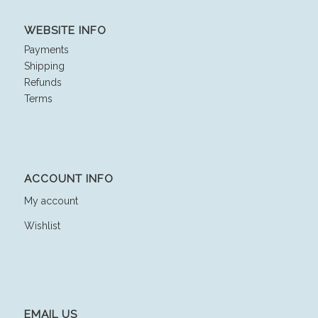
WEBSITE INFO
Payments
Shipping
Refunds
Terms
ACCOUNT INFO
My account
Wishlist
EMAIL US