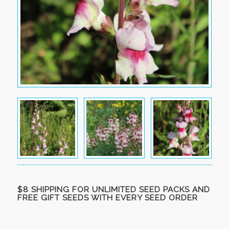
$8 SHIPPING FOR UNLIMITED SEED PACKS AND
FREE GIFT SEEDS WITH EVERY SEED ORDER