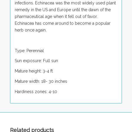
infections. Echinacea was the most widely used plant
remedy in the US and Europe until the dawn of the
pharmaceutical age when it fell out of favor.
Echinacea has come around to become a popular
herb once again.
Type: Perennial
Sun exposure: Full sun
Mature height: 3-4 ft
Mature width: 18- 30 inches
Hardiness zones: 4-10
Related products