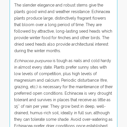
The slender elegance and robust stems give the
plants good wind and weather resistance. Echinacea
plants produce large, distinctively fragrant flowers
that bloom over a long period of time. They are
followed by attractive, long-lasting seed heads which
provide winter food for finches and other birds. The
dried seed heads also provide architectural interest
during the winter months.
Echinacea purpurea
is tough as nails and cold hardy
in almost every state. Plants prefer sunny sites with
low levels of competition, plus high levels of
magnesium and calcium. Periodic disturbance (fire,
grazing, etc.) is necessary for the maintenance of their
preferred open conditions. Echinacea is very drought
tolerant and survives in places that receive as little as
15″ of rain per year. They grow best in deep, well-
drained, humus-rich soil, ideally in full sun, although
they can tolerate some shade. Avoid over-watering as
Echinacea prefer drier conditions once established.