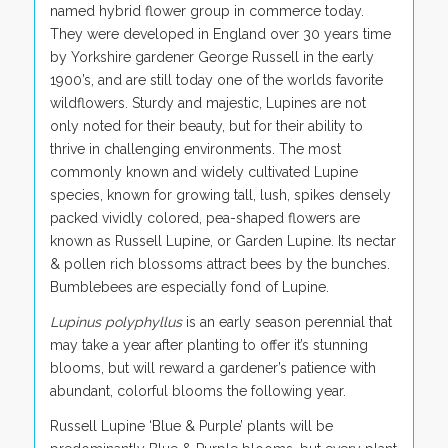
named hybrid flower group in commerce today.
They were developed in England over 30 years time
by Yorkshire gardener George Russell in the early
1900’s, and are still today one of the worlds favorite
wildflowers. Sturdy and majestic, Lupines are not
only noted for their beauty, but for their ability to
thrive in challenging environments. The most
commonly known and widely cultivated Lupine
species, known for growing tall, lush, spikes densely
packed vividly colored, pea-shaped flowers are
known as Russell Lupine, or Garden Lupine. Its nectar
& pollen rich blossoms attract bees by the bunches.
Bumblebees are especially fond of Lupine.
Lupinus polyphyllus
is an early season perennial that
may take a year after planting to offer it’s stunning
blooms, but will reward a gardener’s patience with
abundant, colorful blooms the following year.
Russell Lupine ‘Blue & Purple’ plants will be