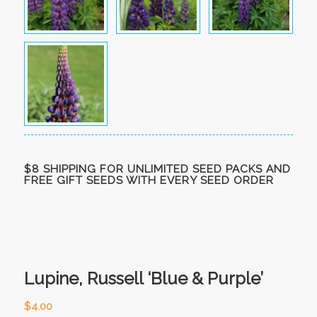
$8 SHIPPING FOR UNLIMITED SEED PACKS AND
FREE GIFT SEEDS WITH EVERY SEED ORDER
Lupine, Russell ‘Blue & Purple’
$
4.00