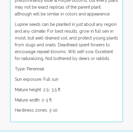
predominantly Blue & Purple blooms, but every plant
may not be exact replicas of the parent plant,
although will be similar in colors and appearance.
Lupine seeds can be planted in just about any region
and any climate. For best results, grow in full sen in
moist, but well-drained soil, and protect young plants
from slugs and snails. Deadhead spent flowers to
encourage repeat-blooms. Will self-sow. Excellent
for naturalizing. Not bothered by deers or rabbits.
Type: Perennial
Sun exposure: Full sun
Mature height: 2.5- 3.5 ft
Mature width: 2-3 ft
Hardiness zones: 3-10