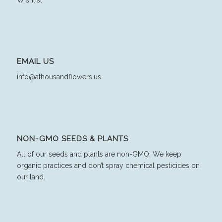
EMAIL US
info@athousandflowers.us
NON-GMO SEEDS & PLANTS
All of our seeds and plants are non-GMO. We keep
organic practices and don’t spray chemical pesticides on
our land.