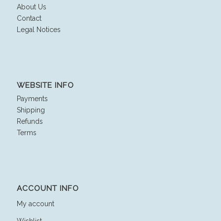
About Us
Contact
Legal Notices
WEBSITE INFO
Payments
Shipping
Refunds
Terms
ACCOUNT INFO
My account
Wishlist