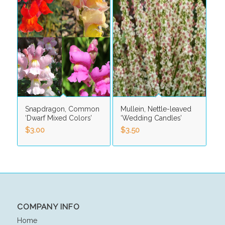
Snapdragon, Common
Mullein, Nettle-leaved
‘Dwarf Mixed Colors’
‘Wedding Candles’
$
3.00
$
3.50
COMPANY INFO
Home