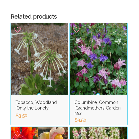
Related products
Tobacco, Woodland
Columbine, Common
‘Only the Lonely’
‘Grandmothers Garden
Mix’
$
3.50
$
3.50