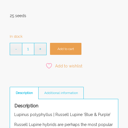
25 seeds
In stock
Add to cart
Add to wishlist
Description
Additional information
Description
Lupinus polyphyllus |
Russell Lupine ‘Blue & Purple’
Russell Lupine hybrids are perhaps the most popular